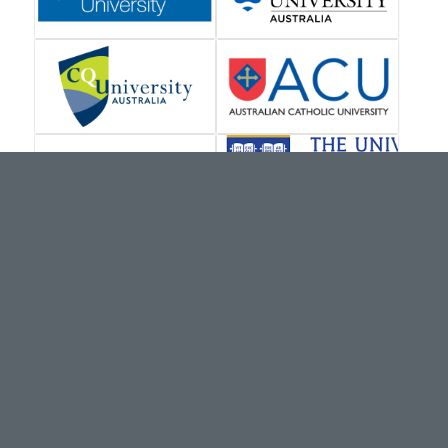
VISIT OUR MAIN SITE
brainways.com.au