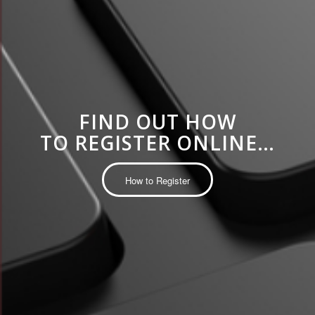
FIND OUT HOW
TO REGISTER ONLINE…
How to Register