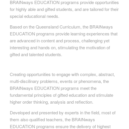
BRAINways EDUCATION programs provide opportunities
for highly able and gifted students, and are tailored for their
special educational needs.
Based on the Queensland Curriculum, the BRAINways
EDUCATION programs provide learning experiences that
are advanced in content and process, challenging yet
interesting and hands on, stimulating the motivation of
gifted and talented students.
Creating opportunities to engage with complex, abstract,
multi-discilinary problems, events or phenomena, the
BRAINways EDUCATION programs meet the
fundamental principles of gifted education and stimulate
higher order thinking, analysis and reflection.
Developed and presented by experts in the field, most of
them also qualified teachers, the BRAINways
EDUCATION programs ensure the delivery of highest