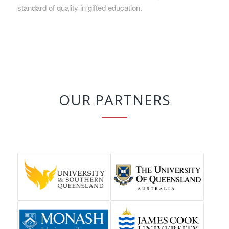
standard of quality in gifted education.
OUR PARTNERS