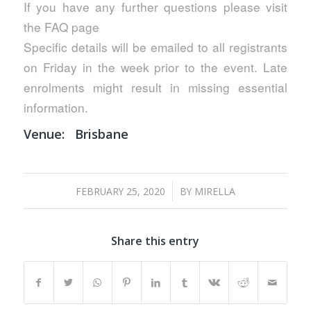
If you have any further questions please visit
the FAQ page
Specific details will be emailed to all registrants
on Friday in the week prior to the event. Late
enrolments might result in missing essential
information.
Venue:
Brisbane
/
FEBRUARY 25, 2020
BY
MIRELLA
Share this entry