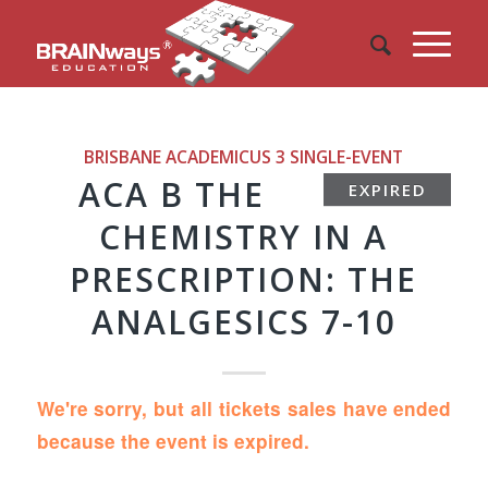
BRISBANE ACADEMICUS 3
SINGLE-EVENT
ACA B THE
EXPIRED
CHEMISTRY IN A
PRESCRIPTION: THE
ANALGESICS 7-10
We're sorry, but all tickets sales have ended
because the event is expired.