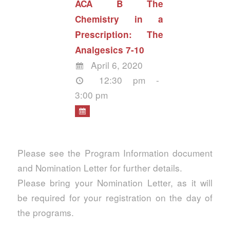
ACA B The
Chemistry in a
Prescription: The
Analgesics 7-10
April 6, 2020
12:30 pm -
3:00 pm
Please see the Program Information document
and Nomination Letter for further details.
Please bring your Nomination Letter, as it will
be required for your registration on the day of
the programs.