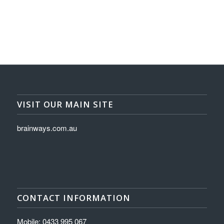
VISIT OUR MAIN SITE
brainways.com.au
CONTACT INFORMATION
Mobile: 0433 995 067