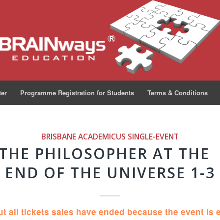
ter
Programme Registration for Students
Terms & Conditions
BRISBANE ACADEMICUS
SINGLE-EVENT
 THE PHILOSOPHER AT THE
END OF THE UNIVERSE 1-3
ut all tickets sales have ended because the event is 