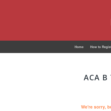
Home
How to Regis
ACA B
We're sorry, b