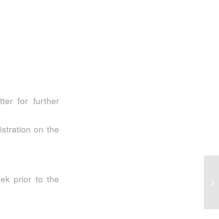
er for further
istration on the
S2
eek prior to the
In
My