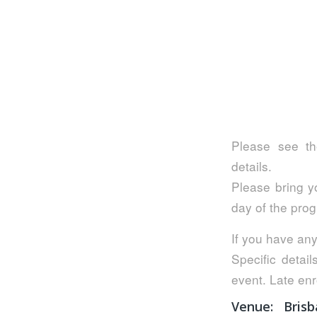
Please see th
details.
Please bring yo
day of the pro
If you have any
Specific detail
event. Late enr
Venue:
Bris