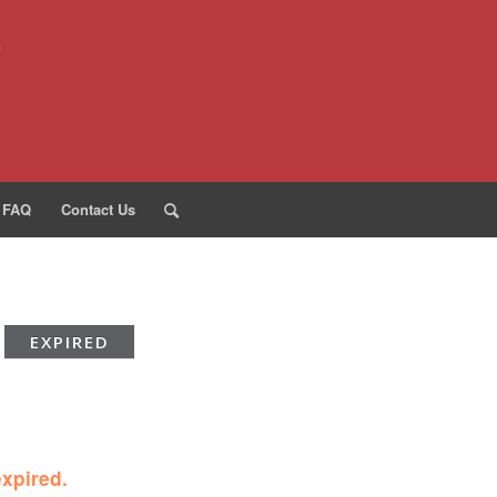
FAQ
Contact Us
EXPIRED
expired.