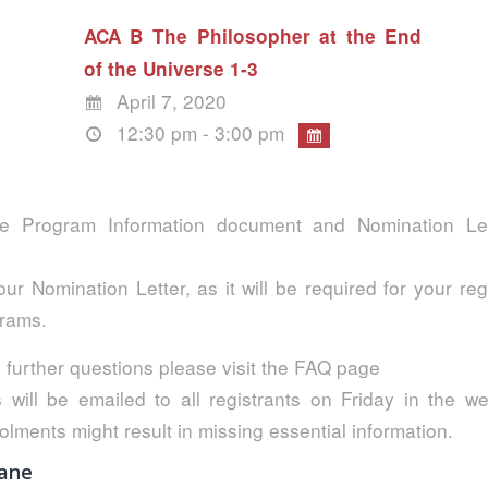
ACA B The Philosopher at the End
of the Universe 1-3
April 7, 2020
12:30 pm - 3:00 pm
e Program Information document and Nomination Lett
ur Nomination Letter, as it will be required for your reg
grams.
 further questions please visit the FAQ page
s will be emailed to all registrants on Friday in the w
olments might result in missing essential information.
bane