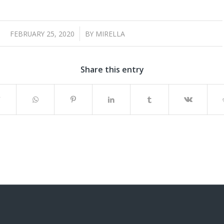
/
FEBRUARY 25, 2020
BY
MIRELLA
Share this entry