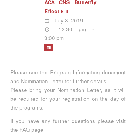
ACA CNS Butterfly
Effect 6-9
July 8, 2019
12:30 pm -
3:00 pm
Please see the Program Information document
and Nomination Letter for further details.
Please bring your Nomination Letter, as it will
be required for your registration on the day of
the programs.
If you have any further questions please visit
the FAQ page