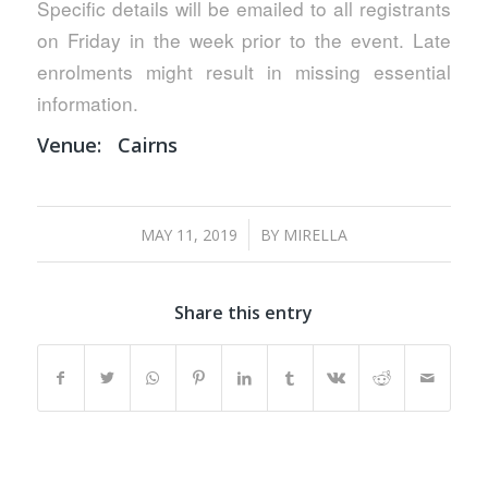
Specific details will be emailed to all registrants
on Friday in the week prior to the event. Late
enrolments might result in missing essential
information.
Venue:
Cairns
/
MAY 11, 2019
BY
MIRELLA
Share this entry