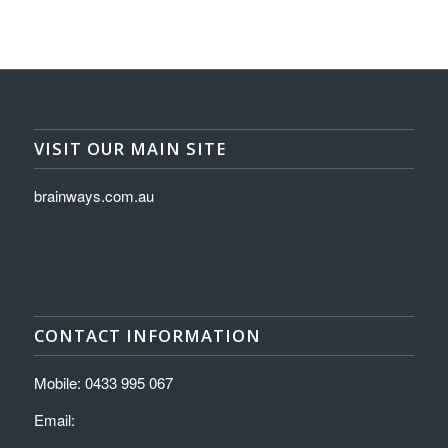
VISIT OUR MAIN SITE
brainways.com.au
CONTACT INFORMATION
Mobile: 0433 995 067
Email: