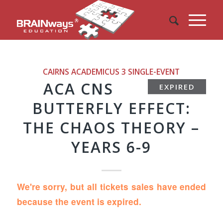
CAIRNS ACADEMICUS 3
SINGLE-EVENT
ACA CNS
EXPIRED
BUTTERFLY EFFECT:
THE CHAOS THEORY –
YEARS 6-9
We're sorry, but all tickets sales have ended
because the event is expired.