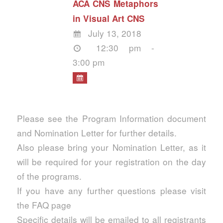
ACA CNS Metaphors
in Visual Art CNS
July 13, 2018
12:30 pm -
3:00 pm
Please see the Program Information document
and Nomination Letter for further details.
Also please bring your Nomination Letter, as it
will be required for your registration on the day
of the programs.
If you have any further questions please visit
the FAQ page
Specific details will be emailed to all registrants