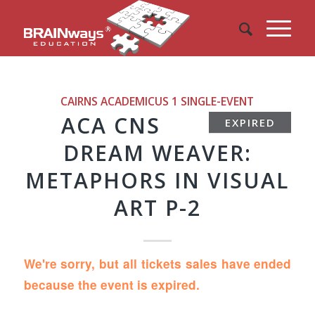
CAIRNS ACADEMICUS 1
SINGLE-EVENT
ACA CNS
EXPIRED
DREAM WEAVER:
METAPHORS IN VISUAL
ART P-2
We're sorry, but all tickets sales have ended
because the event is expired.