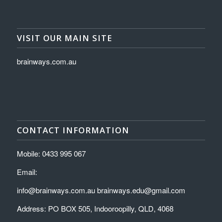
VISIT OUR MAIN SITE
brainways.com.au
CONTACT INFORMATION
Mobile: 0433 995 067
Email:
info@brainways.com.au brainways.edu@gmail.com
Address: PO BOX 505, Indooroopilly, QLD, 4068