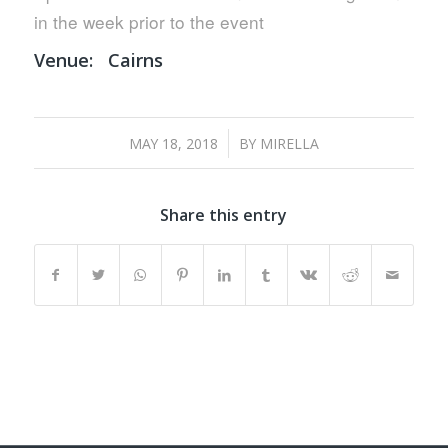
in the week prior to the event
Venue:
Cairns
/
MAY 18, 2018
BY
MIRELLA
Share this entry