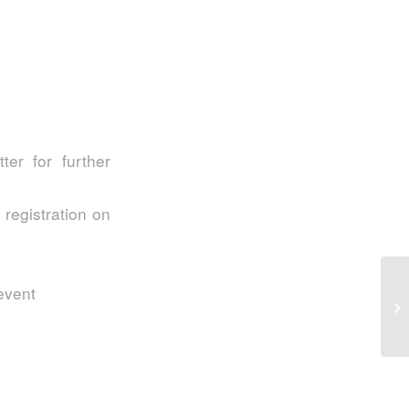
er for further
 registration on
S2
 event
In
My