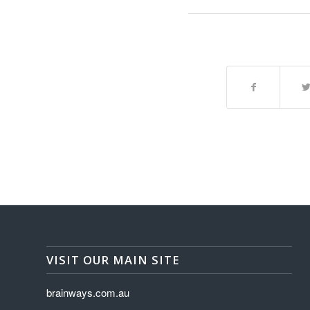
VISIT OUR MAIN SITE
brainways.com.au