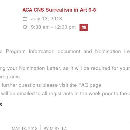
ACA CNS Surrealism in Art 6-8
July 13, 2018
9:30 am - 12:00 pm
e Program Information document and Nomination Lett
ng your Nomination Letter, as it will be required for your
 programs.
 further questions please visit the FAQ page
 will be emailed to all registrants in the week prior to the
s
/
MAY 18, 2018
BY
MIRELLA