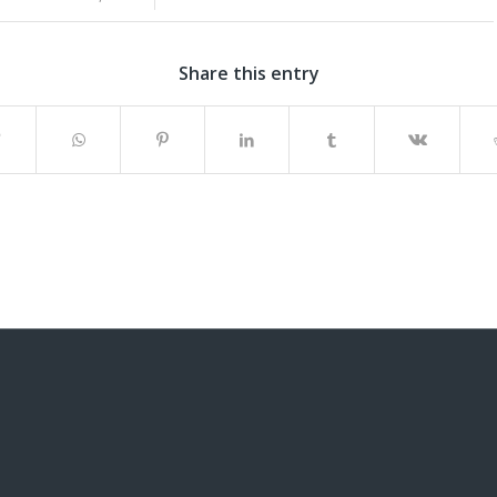
Share this entry