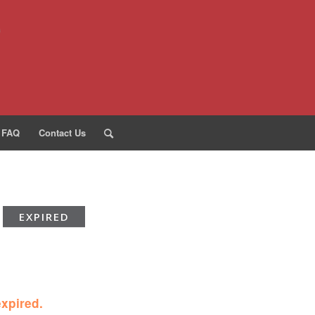
FAQ
Contact Us
EXPIRED
expired.