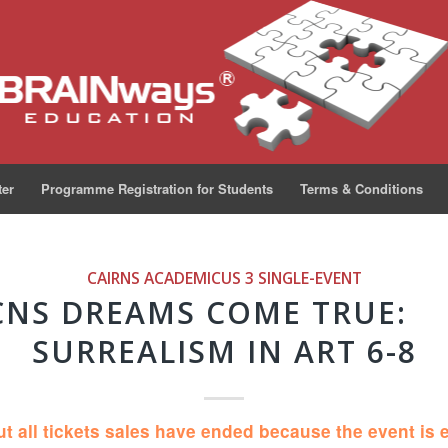
ter
Programme Registration for Students
Terms & Conditions
CAIRNS ACADEMICUS 3
SINGLE-EVENT
CNS DREAMS COME TRUE:
SURREALISM IN ART 6-8
ut all tickets sales have ended because the event is 