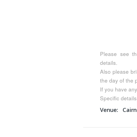
Please see th
details.
Also please bri
the day of the
If you have any
Specific details
Venue:
Cairn