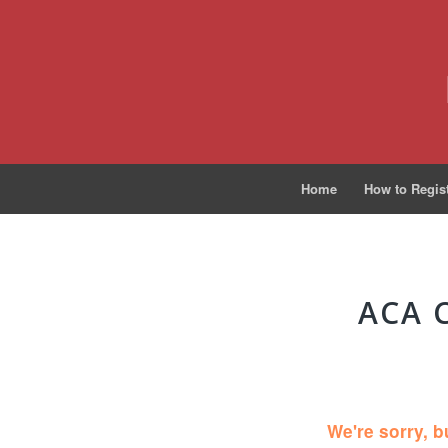
Home
How to Regis
ACA 
We're sorry, b