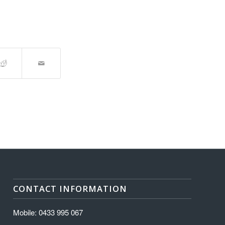
CONTACT INFORMATION
Mobile: 0433 995 067