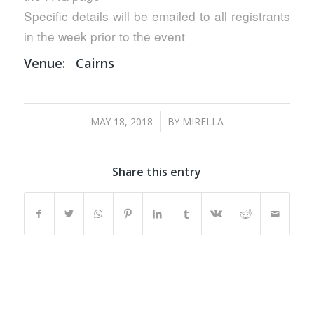
Specific details will be emailed to all registrants
in the week prior to the event
Venue:
Cairns
/
MAY 18, 2018
BY
MIRELLA
Share this entry