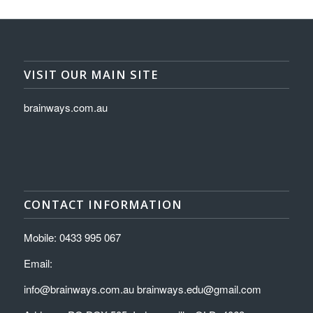
VISIT OUR MAIN SITE
brainways.com.au
CONTACT INFORMATION
Mobile: 0433 995 067
Email:
info@brainways.com.au brainways.edu@gmail.com