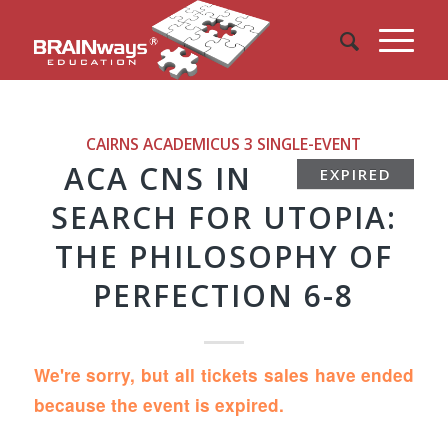
CAIRNS ACADEMICUS 3
SINGLE-EVENT
ACA CNS IN
EXPIRED
SEARCH FOR UTOPIA:
THE PHILOSOPHY OF
PERFECTION 6-8
We're sorry, but all tickets sales have ended
because the event is expired.