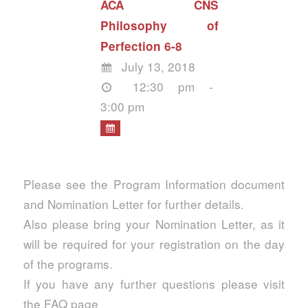
ACA CNS
Philosophy of
Perfection 6-8
July 13, 2018
12:30 pm -
3:00 pm
Please see the Program Information document
and Nomination Letter for further details.
Also please bring your Nomination Letter, as it
will be required for your registration on the day
of the programs.
If you have any further questions please visit
the FAQ page