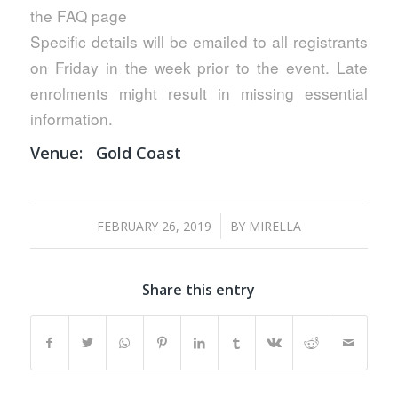
the FAQ page
Specific details will be emailed to all registrants
on Friday in the week prior to the event. Late
enrolments might result in missing essential
information.
Venue:
Gold Coast
/
FEBRUARY 26, 2019
BY
MIRELLA
Share this entry