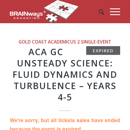
GOLD COAST ACADEMICUS 2
SINGLE-EVENT
ACA GC
EXPIRED
UNSTEADY SCIENCE:
FLUID DYNAMICS AND
TURBULENCE – YEARS
4-5
We're sorry, but all tickets sales have ended
because the event is expired.