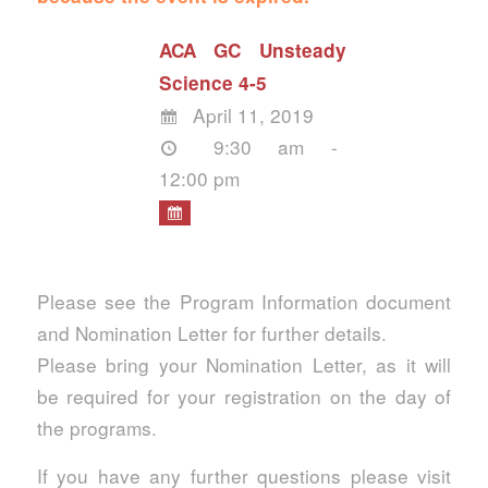
ACA GC Unsteady
Science 4-5
April 11, 2019
9:30 am -
12:00 pm
Please see the Program Information document
and Nomination Letter for further details.
Please bring your Nomination Letter, as it will
be required for your registration on the day of
the programs.
If you have any further questions please visit