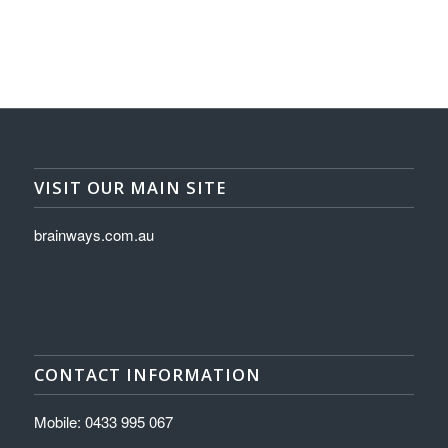
VISIT OUR MAIN SITE
brainways.com.au
CONTACT INFORMATION
Mobile: 0433 995 067