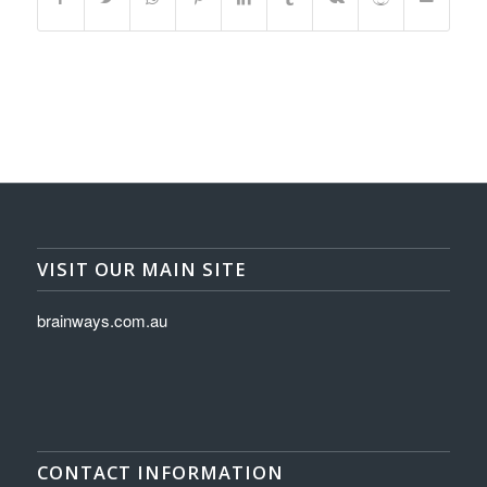
VISIT OUR MAIN SITE
brainways.com.au
CONTACT INFORMATION