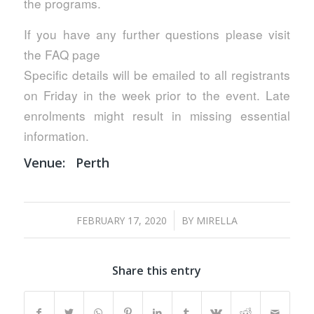
the programs.
If you have any further questions please visit
the FAQ page
Specific details will be emailed to all registrants
on Friday in the week prior to the event. Late
enrolments might result in missing essential
information.
Venue:
Perth
/
FEBRUARY 17, 2020
BY
MIRELLA
Share this entry