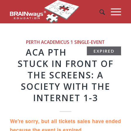
PERTH ACADEMICUS 1
SINGLE-EVENT
ACA PTH
EXPIRED
STUCK IN FRONT OF
THE SCREENS: A
SOCIETY WITH THE
INTERNET 1-3
We're sorry, but all tickets sales have ended
because the event is expired.