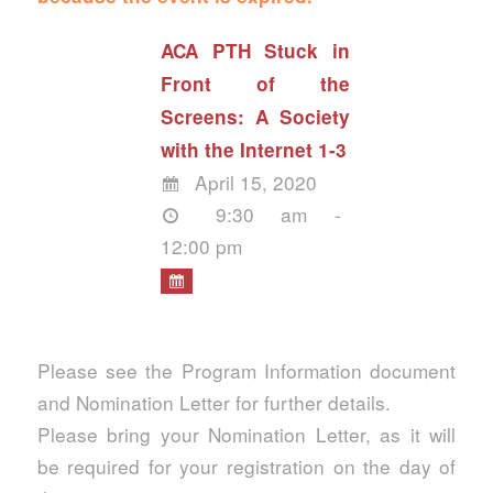
ACA PTH Stuck in
Front of the
Screens: A Society
with the Internet 1-3
April 15, 2020
9:30 am -
12:00 pm
Please see the Program Information document
and Nomination Letter for further details.
Please bring your Nomination Letter, as it will
be required for your registration on the day of