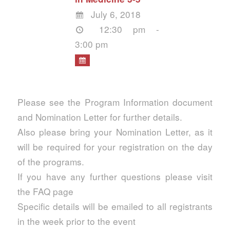
July 6, 2018
12:30 pm -
3:00 pm
Please see the Program Information document
and Nomination Letter for further details.
Also please bring your Nomination Letter, as it
will be required for your registration on the day
of the programs.
If you have any further questions please visit
the FAQ page
Specific details will be emailed to all registrants
in the week prior to the event