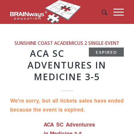
SUNSHINE COAST ACADEMICUS 2
SINGLE-EVENT
ACA SC
EXPIRED
ADVENTURES IN
MEDICINE 3-5
We're sorry, but all tickets sales have ended
because the event is expired.
ACA SC Adventures
in Medicine 3-5