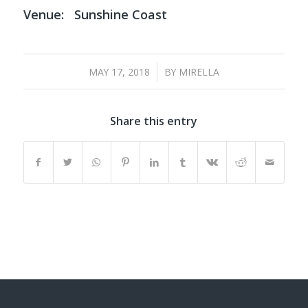
Venue:
Sunshine Coast
/
MAY 17, 2018
BY
MIRELLA
Share this entry