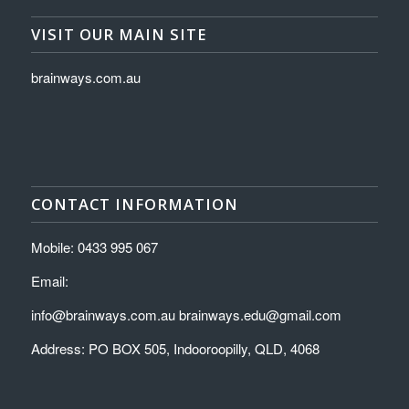
VISIT OUR MAIN SITE
brainways.com.au
CONTACT INFORMATION
Mobile: 0433 995 067
Email:
info@brainways.com.au brainways.edu@gmail.com
Address: PO BOX 505, Indooroopilly, QLD, 4068