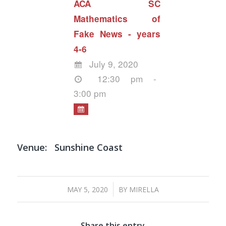
ACA SC
Mathematics of
Fake News - years
4-6
July 9, 2020
12:30 pm -
3:00 pm
Venue:
Sunshine Coast
/
MAY 5, 2020
BY
MIRELLA
Share this entry