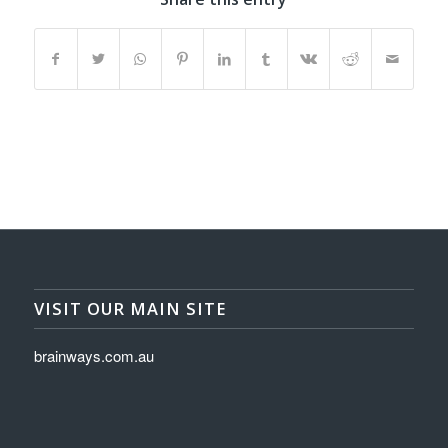
VISIT OUR MAIN SITE
brainways.com.au