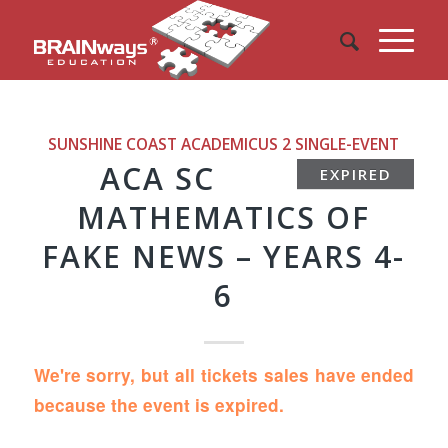
SUNSHINE COAST ACADEMICUS 2
SINGLE-EVENT
ACA SC
EXPIRED
MATHEMATICS OF
FAKE NEWS – YEARS 4-
6
We're sorry, but all tickets sales have ended
because the event is expired.