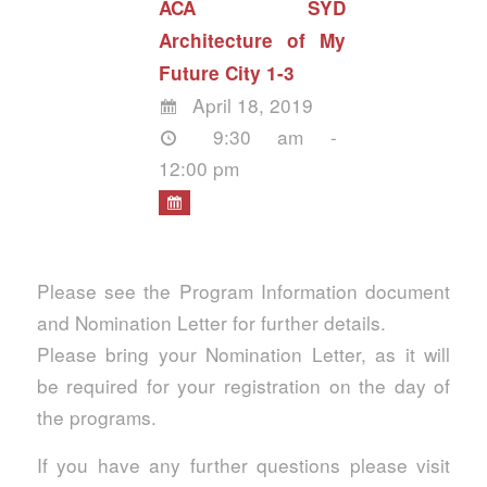
ACA SYD
Architecture of My
Future City 1-3
April 18, 2019
9:30 am -
12:00 pm
Please see the Program Information document
and Nomination Letter for further details.
Please bring your Nomination Letter, as it will
be required for your registration on the day of
the programs.
If you have any further questions please visit