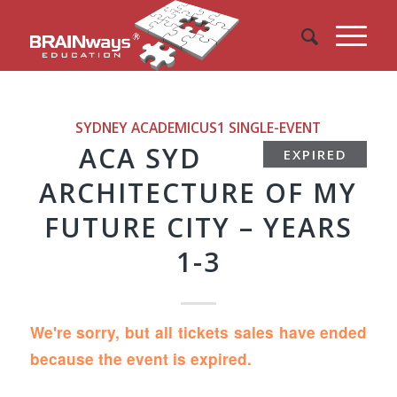
SYDNEY ACADEMICUS1
SINGLE-EVENT
ACA SYD
EXPIRED
ARCHITECTURE OF MY
FUTURE CITY – YEARS
1-3
We're sorry, but all tickets sales have ended
because the event is expired.