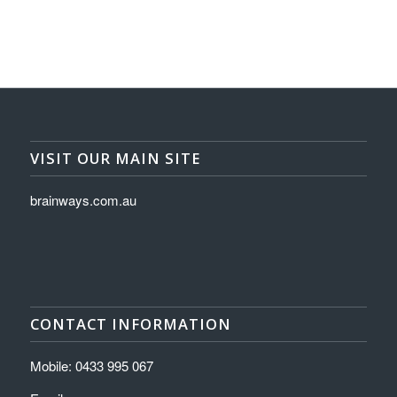
VISIT OUR MAIN SITE
brainways.com.au
CONTACT INFORMATION
Mobile: 0433 995 067