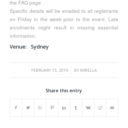
the FAQ page
Specific details will be emailed to all registrants
on Friday in the week prior to the event. Late
enrolments might result in missing essential
information.
Venue:
Sydney
/
FEBRUARY 15, 2019
BY
MIRELLA
Share this entry