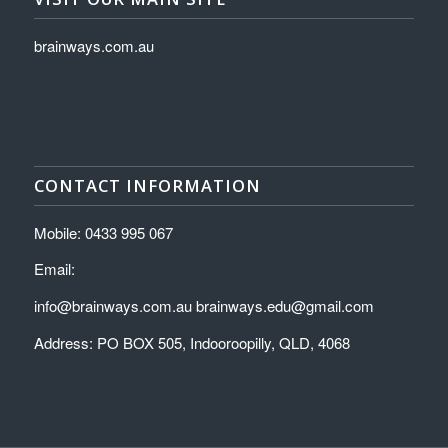
brainways.com.au
CONTACT INFORMATION
Mobile: 0433 995 067
Email:
info@brainways.com.au brainways.edu@gmail.com
Address: PO BOX 505, Indooroopilly, QLD, 4068