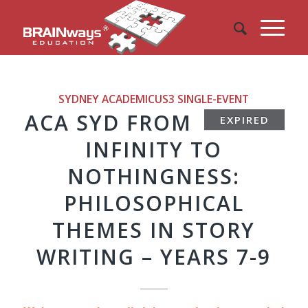
SYDNEY ACADEMICUS3
SINGLE-EVENT
ACA SYD FROM
EXPIRED
INFINITY TO
NOTHINGNESS:
PHILOSOPHICAL
THEMES IN STORY
WRITING – YEARS 7-9