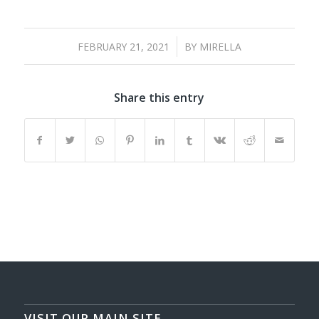
/
FEBRUARY 21, 2021
BY
MIRELLA
Share this entry
VISIT OUR MAIN SITE