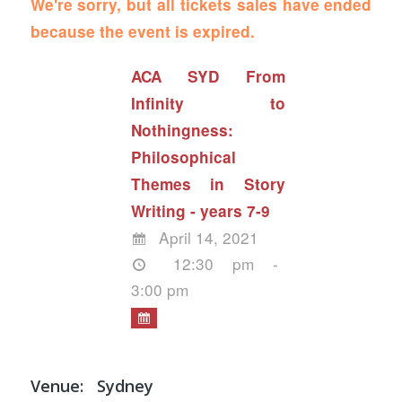
We're sorry, but all tickets sales have ended
because the event is expired.
ACA SYD From
Infinity to
Nothingness:
Philosophical
Themes in Story
Writing - years 7-9
April 14, 2021
12:30 pm -
3:00 pm
Venue:
Sydney