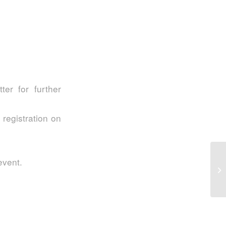
er for further
 registration on
S2
event.
In
My