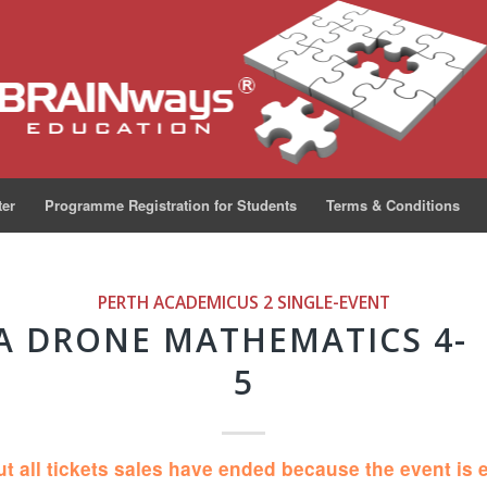
ter
Programme Registration for Students
Terms & Conditions
PERTH ACADEMICUS 2
SINGLE-EVENT
A DRONE MATHEMATICS 4-
5
ut all tickets sales have ended because the event is 