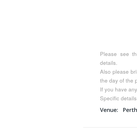
Please see th
details.
Also please bri
the day of the
If you have any
Specific details
Venue:
Pert