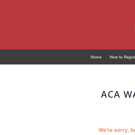
Home
How to Regis
ACA W
We're sorry, b