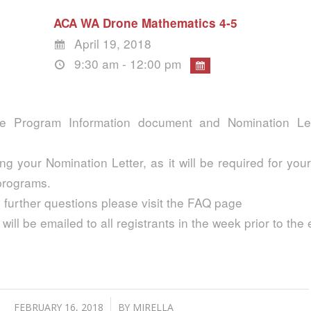
ACA WA Drone Mathematics 4-5
April 19, 2018
9:30 am - 12:00 pm
e Program Information document and Nomination Lett
ng your Nomination Letter, as it will be required for your
 programs.
 further questions please visit the FAQ page
 will be emailed to all registrants in the week prior to the 
h
/
FEBRUARY 16, 2018
BY
MIRELLA