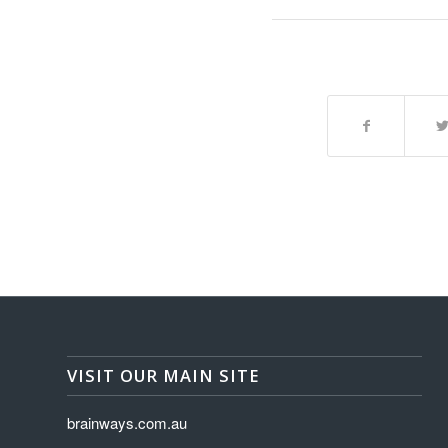
VISIT OUR MAIN SITE
brainways.com.au