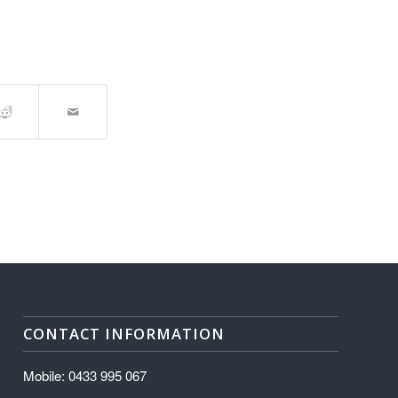
CONTACT INFORMATION
Mobile: 0433 995 067