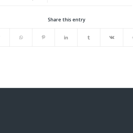
Share this entry