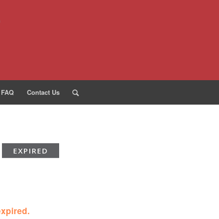
FAQ
Contact Us
EXPIRED
expired.