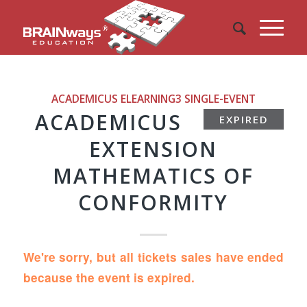
ACADEMICUS ELEARNING3
SINGLE-EVENT
ACADEMICUS
EXPIRED
EXTENSION
MATHEMATICS OF
CONFORMITY
We're sorry, but all tickets sales have ended
because the event is expired.