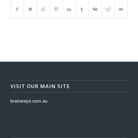
VISIT OUR MAIN SITE
brainways.com.au