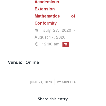
Academicus
Extension
Mathematics of
Conformity
July 27, 2020 -
August 17, 2020
12:00 am
Venue:
Online
/
JUNE 24, 2020
BY
MIRELLA
Share this entry