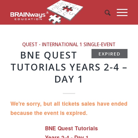
QUEST - INTERNATIONAL 1
SINGLE-EVENT
BNE QUEST
EXPIRED
TUTORIALS YEARS 2-4 –
DAY 1
We're sorry, but all tickets sales have ended
because the event is expired.
BNE Quest Tutorials
Years 2-4 - Day 1