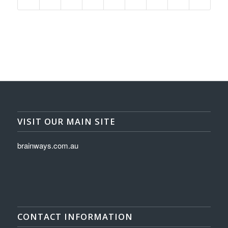
VISIT OUR MAIN SITE
brainways.com.au
CONTACT INFORMATION