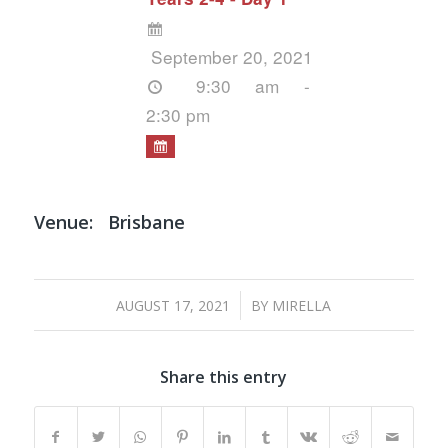
September 20, 2021
9:30 am -
2:30 pm
Venue:
Brisbane
/
AUGUST 17, 2021
BY
MIRELLA
Share this entry