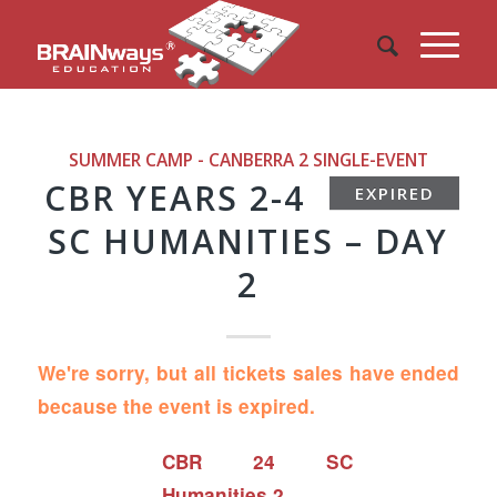
SUMMER CAMP - CANBERRA 2
SINGLE-EVENT
CBR YEARS 2-4
EXPIRED
SC HUMANITIES – DAY
2
We're sorry, but all tickets sales have ended
because the event is expired.
CBR 24 SC
Humanities 2