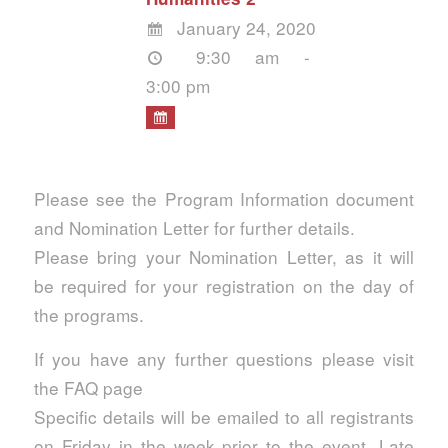
January 24, 2020
9:30 am -
3:00 pm
Please see the Program Information document
and Nomination Letter for further details.
Please bring your Nomination Letter, as it will
be required for your registration on the day of
the programs.
If you have any further questions please visit
the FAQ page
Specific details will be emailed to all registrants
on Friday in the week prior to the event. Late