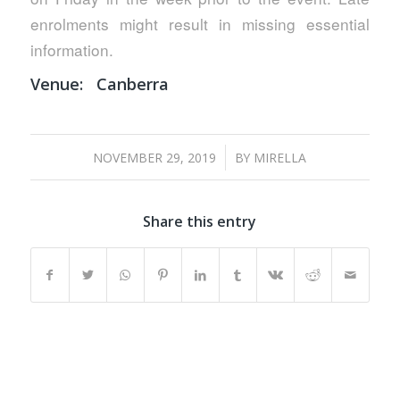
enrolments might result in missing essential
information.
Venue:
Canberra
/
NOVEMBER 29, 2019
BY
MIRELLA
Share this entry