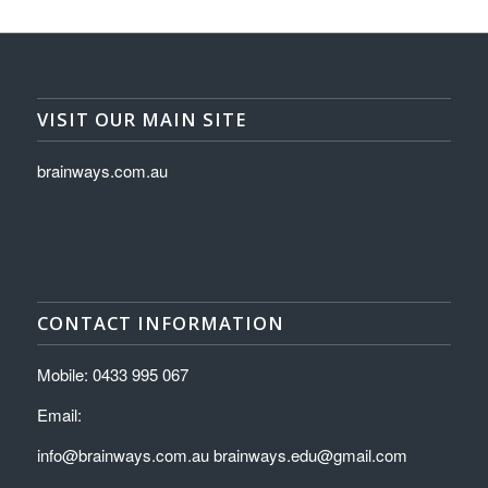
VISIT OUR MAIN SITE
brainways.com.au
CONTACT INFORMATION
Mobile: 0433 995 067
Email:
info@brainways.com.au brainways.edu@gmail.com