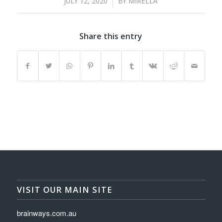
/
JULY 12, 2020
BY
MIRELLA
Share this entry
VISIT OUR MAIN SITE
brainways.com.au