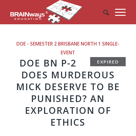
DOE - SEMESTER 2 BRISBANE NORTH 1
SINGLE-
EVENT
DOE BN P-2
EXPIRED
DOES MURDEROUS
MICK DESERVE TO BE
PUNISHED? AN
EXPLORATION OF
ETHICS