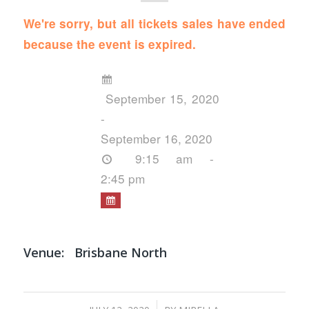
We're sorry, but all tickets sales have ended
because the event is expired.
September 15, 2020
-
September 16, 2020
9:15 am -
2:45 pm
Venue:
Brisbane North