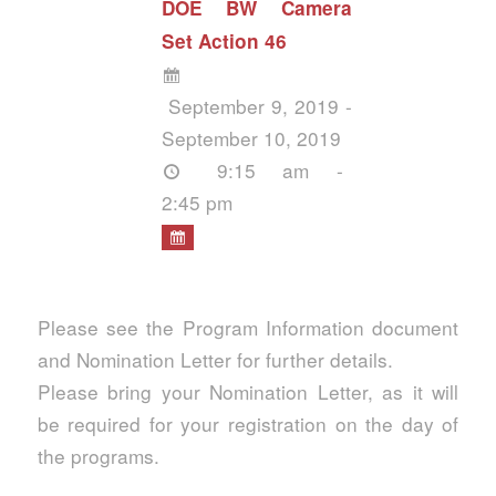
DOE BW Camera
Set Action 46
September 9, 2019 -
September 10, 2019
9:15 am -
2:45 pm
Please see the Program Information document
and Nomination Letter for further details.
Please bring your Nomination Letter, as it will
be required for your registration on the day of
the programs.