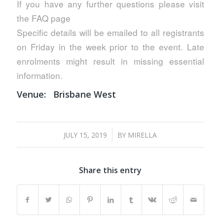
If you have any further questions please visit
the FAQ page
Specific details will be emailed to all registrants
on Friday in the week prior to the event. Late
enrolments might result in missing essential
information.
Venue:
Brisbane West
/
JULY 15, 2019
BY
MIRELLA
Share this entry