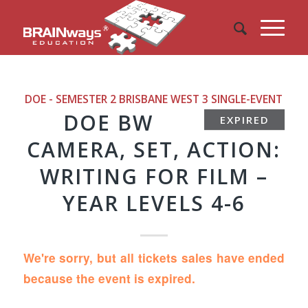
DOE - SEMESTER 2 BRISBANE WEST 3
SINGLE-EVENT
DOE BW
EXPIRED
CAMERA, SET, ACTION:
WRITING FOR FILM –
YEAR LEVELS 4-6
We're sorry, but all tickets sales have ended
because the event is expired.