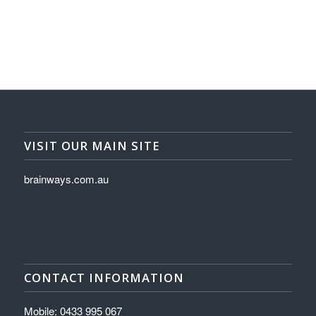
VISIT OUR MAIN SITE
brainways.com.au
CONTACT INFORMATION
Mobile: 0433 995 067