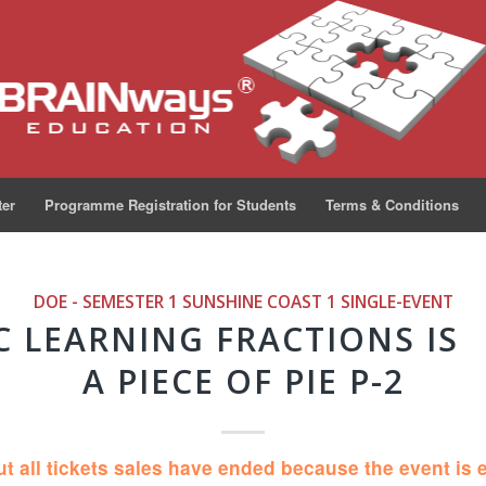
ter
Programme Registration for Students
Terms & Conditions
DOE - SEMESTER 1 SUNSHINE COAST 1
SINGLE-EVENT
C LEARNING FRACTIONS IS
A PIECE OF PIE P-2
ut all tickets sales have ended because the event is 