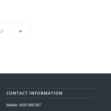
CONTACT INFORMATION
Mobile: 0433 995 067