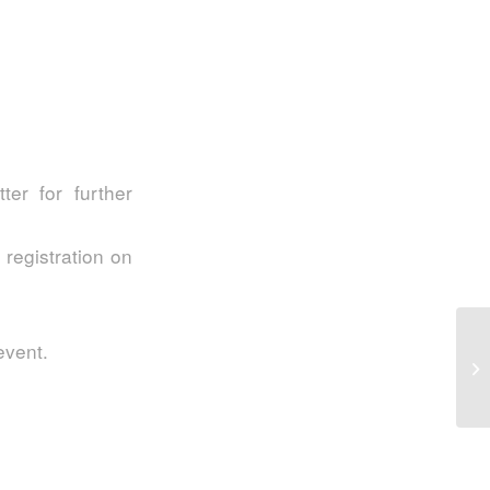
er for further
 registration on
S2
event.
In
My