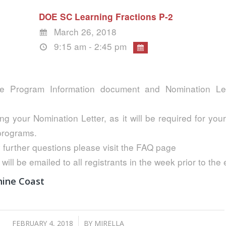
DOE SC Learning Fractions P-2
March 26, 2018
9:15 am - 2:45 pm
e Program Information document and Nomination Lett
ng your Nomination Letter, as it will be required for your
 programs.
 further questions please visit the FAQ page
 will be emailed to all registrants in the week prior to the 
hine Coast
/
FEBRUARY 4, 2018
BY
MIRELLA