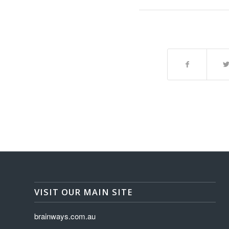
VISIT OUR MAIN SITE
brainways.com.au