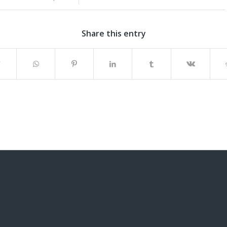
Share this entry