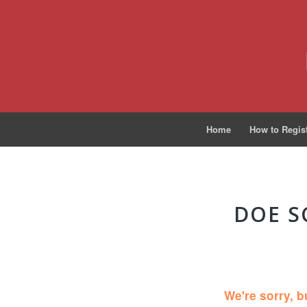
Home
How to Regis
DOE S
We're sorry, b