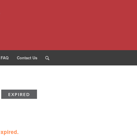
FAQ
Contact Us
EXPIRED
expired.