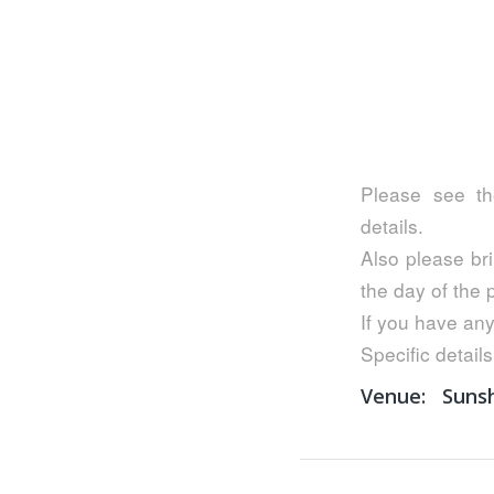
Please see th
details.
Also please bri
the day of the
If you have any
Specific details
Venue:
Suns