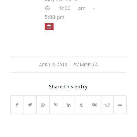
8:00 am -
5:00 pm
/
APRIL 8, 2018
BY
MIRELLA
Share this entry