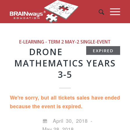
E-LEARNING - TERM 2 MAY-2
SINGLE-EVENT
DRONE
EXPIRED
MATHEMATICS YEARS
3-5
We're sorry, but all tickets sales have ended
because the event is expired.
April 30, 2018 -
May 28, 2018