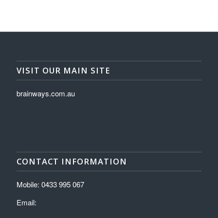
VISIT OUR MAIN SITE
brainways.com.au
CONTACT INFORMATION
Mobile: 0433 995 067
Email: