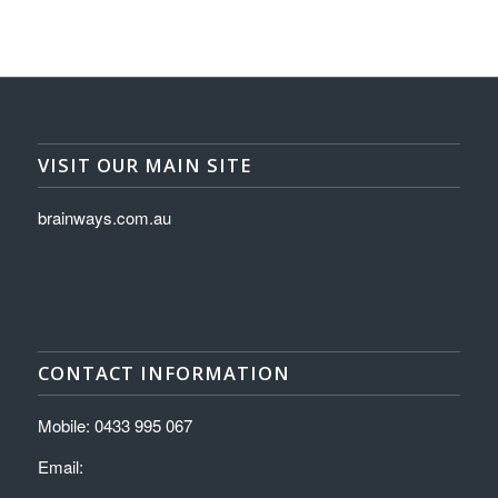
VISIT OUR MAIN SITE
brainways.com.au
CONTACT INFORMATION
Mobile: 0433 995 067
Email: