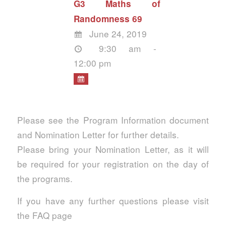
G3 Maths of
Randomness 69
June 24, 2019
9:30 am -
12:00 pm
Please see the Program Information document
and Nomination Letter for further details.
Please bring your Nomination Letter, as it will
be required for your registration on the day of
the programs.
If you have any further questions please visit
the FAQ page