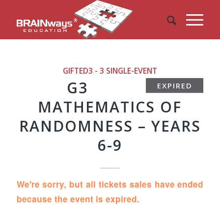
GIFTED3 - 3
SINGLE-EVENT
G3
EXPIRED
MATHEMATICS OF
RANDOMNESS – YEARS
6-9
We're sorry, but all tickets sales have ended
because the event is expired.