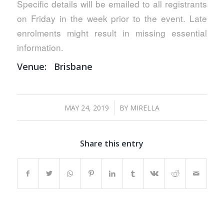
Specific details will be emailed to all registrants
on Friday in the week prior to the event. Late
enrolments might result in missing essential
information.
Venue:
Brisbane
/
MAY 24, 2019
BY
MIRELLA
Share this entry