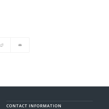
CONTACT INFORMATION