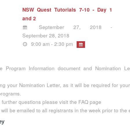
NSW Quest Tutorials 7-10 - Day 1
and 2
September 27, 2018 -
September 28, 2018
9:00 am - 2:30 pm
e Program Information document and Nomination Lett
ng your Nomination Letter, as it will be required for your
 programs.
 further questions please visit the FAQ page
 will be emailed to all registrants in the week prior to the
ey