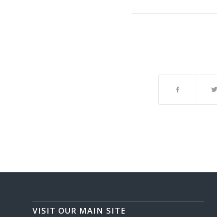
VISIT OUR MAIN SITE