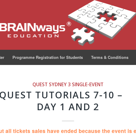
ter
Programme Registration for Students
Terms & Conditions
QUEST SYDNEY 3
SINGLE-EVENT
QUEST TUTORIALS 7-10 –
DAY 1 AND 2
ut all tickets sales have ended because the event is 