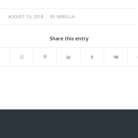
/
AUGUST 13, 2018
BY
MIRELLA
Share this entry