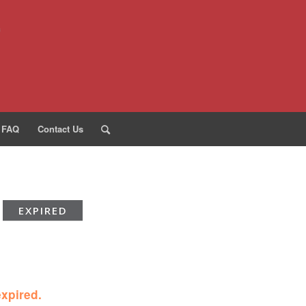
FAQ
Contact Us
EXPIRED
expired.