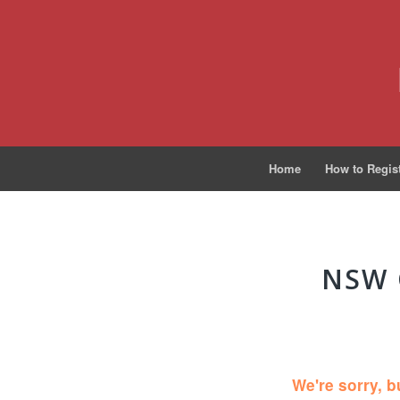
Home
How to Regis
NSW 
We're sorry, b