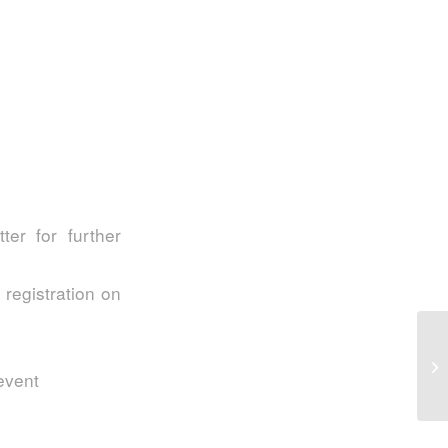
er for further
 registration on
S2
In
 event
My