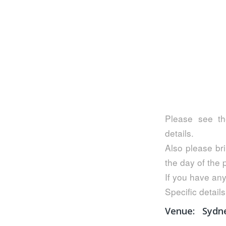
Please see th
details.
Also please bri
the day of the
If you have any
Specific details
Venue:
Sydn