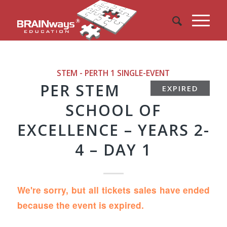
STEM - PERTH 1
SINGLE-EVENT
PER STEM
EXPIRED
SCHOOL OF
EXCELLENCE – YEARS 2-
4 – DAY 1
We're sorry, but all tickets sales have ended
because the event is expired.