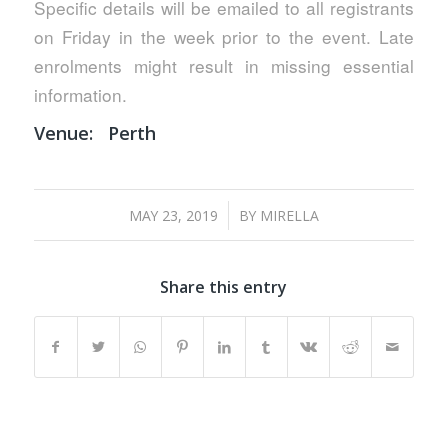
Specific details will be emailed to all registrants
on Friday in the week prior to the event. Late
enrolments might result in missing essential
information.
Venue:
Perth
/
MAY 23, 2019
BY
MIRELLA
Share this entry