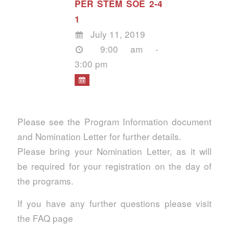
PER STEM SOE 2-4
1
July 11, 2019
9:00 am -
3:00 pm
Please see the Program Information document
and Nomination Letter for further details.
Please bring your Nomination Letter, as it will
be required for your registration on the day of
the programs.
If you have any further questions please visit
the FAQ page