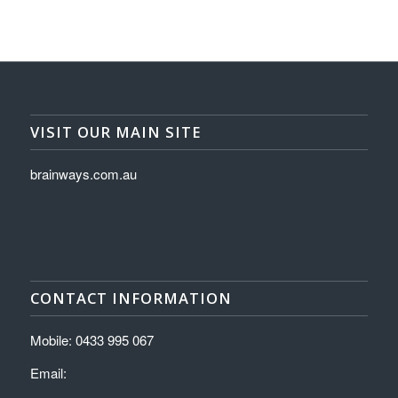
VISIT OUR MAIN SITE
brainways.com.au
CONTACT INFORMATION
Mobile: 0433 995 067
Email: