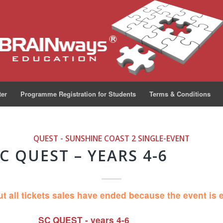
ter
Programme Registration for Students
Terms & Conditions
QUEST - SUNSHINE COAST 2
SINGLE-EVENT
C QUEST – YEARS 4-6
ut all tickets sales have ended because the event is 
SC QUEST - years 4-6