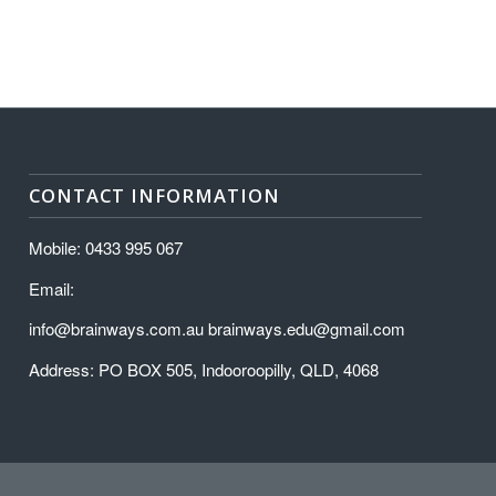
CONTACT INFORMATION
Mobile: 0433 995 067
Email:
info@brainways.com.au brainways.edu@gmail.com
Address: PO BOX 505, Indooroopilly, QLD, 4068