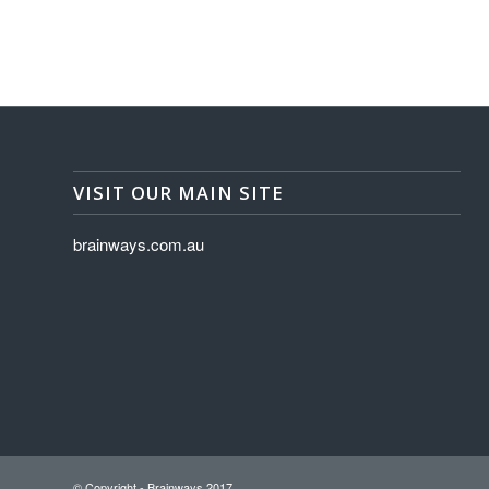
VISIT OUR MAIN SITE
brainways.com.au
© Copyright - Brainways 2017