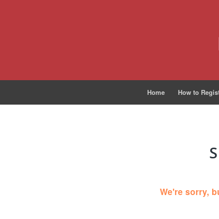
Home
How to Regis
S
We're sorry, b