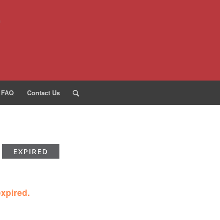
FAQ
Contact Us
EXPIRED
expired.