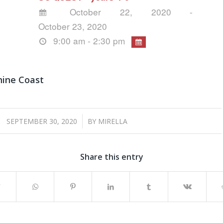
October 22, 2020 -
October 23, 2020
9:00 am - 2:30 pm
hine Coast
/
SEPTEMBER 30, 2020
BY
MIRELLA
Share this entry