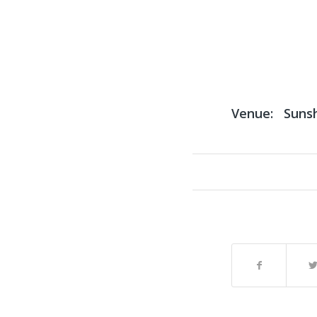
Venue:
Suns