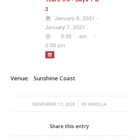
2
January 6, 2021 -
January 7, 2021
9:30 am -
2:30 pm
Venue:
Sunshine Coast
/
NOVEMBER 17, 2020
BY
MIRELLA
Share this entry