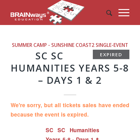
SUMMER CAMP - SUNSHINE COAST2
SINGLE-EVENT
SC SC
EXPIRED
HUMANITIES YEARS 5-8
– DAYS 1 & 2
We're sorry, but all tickets sales have ended
because the event is expired.
SC SC Humanities
Years 5-8 - Days 1 &