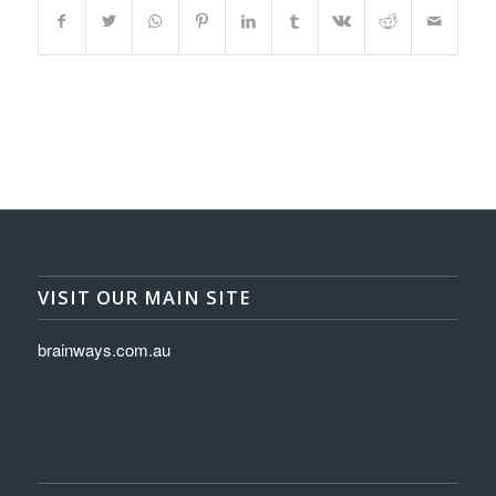
VISIT OUR MAIN SITE
brainways.com.au