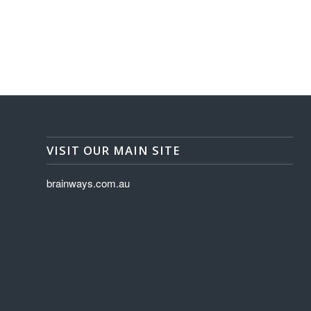
VISIT OUR MAIN SITE
brainways.com.au