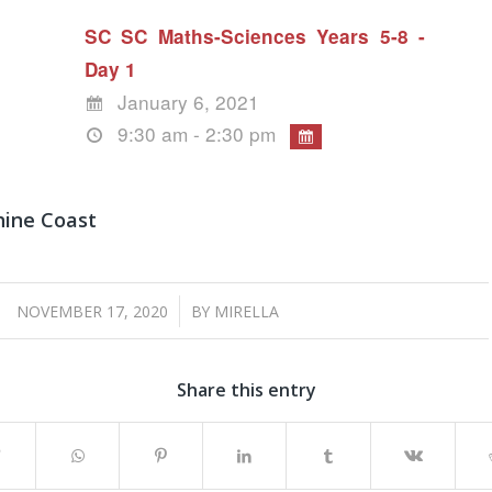
SC SC Maths-Sciences Years 5-8 -
Day 1
January 6, 2021
9:30 am - 2:30 pm
hine Coast
/
NOVEMBER 17, 2020
BY
MIRELLA
Share this entry