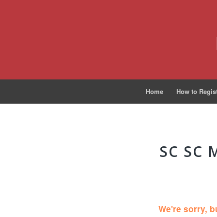
Home
How to Regis
SC SC 
We're sorry, b