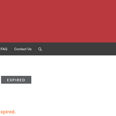
FAQ
Contact Us
EXPIRED
expired.