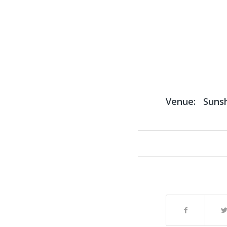
Venue:
Suns