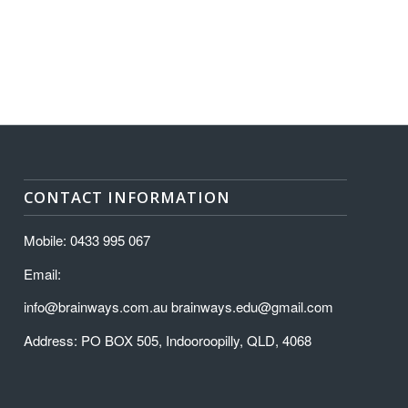
CONTACT INFORMATION
Mobile: 0433 995 067
Email:
info@brainways.com.au brainways.edu@gmail.com
Address: PO BOX 505, Indooroopilly, QLD, 4068