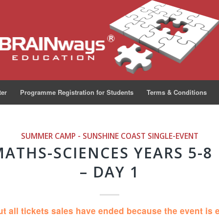
ter
Programme Registration for Students
Terms & Conditions
SUMMER CAMP - SUNSHINE COAST
SINGLE-EVENT
MATHS-SCIENCES YEARS 5-8
– DAY 1
ut all tickets sales have ended because the event is 