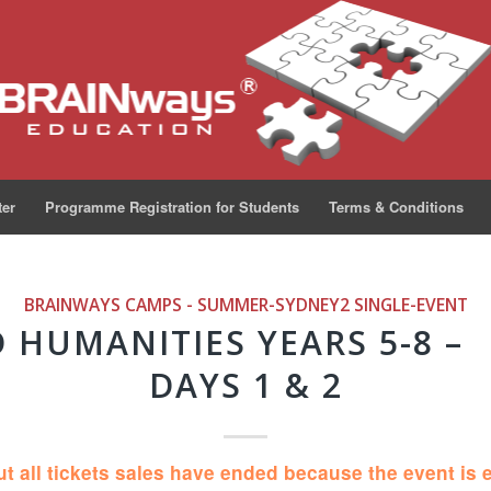
ter
Programme Registration for Students
Terms & Conditions
BRAINWAYS CAMPS - SUMMER-SYDNEY2
SINGLE-EVENT
D HUMANITIES YEARS 5-8 –
DAYS 1 & 2
ut all tickets sales have ended because the event is 