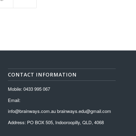
CONTACT INFORMATION
Mobile: 0433 995 067
Email:
info@brainways.com.au brainways.edu@gmail.com
Address: PO BOX 505, Indooroopilly, QLD, 4068