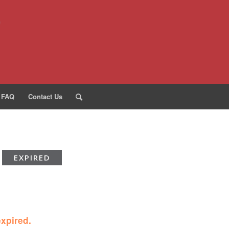
FAQ
Contact Us
EXPIRED
expired.