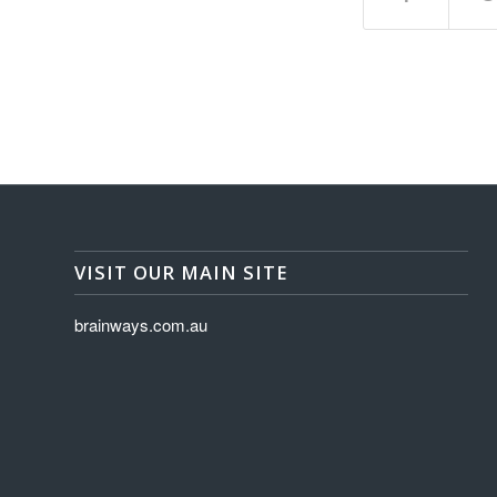
VISIT OUR MAIN SITE
brainways.com.au