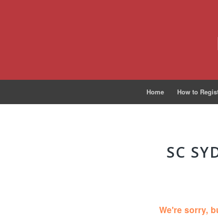
Home
How to Regis
SC SY
We're sorry, b