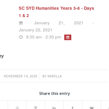
SC SYD Humanities Years 5-8 - Days
1 & 2
January 21, 2021 -
January 22, 2021
9:30 am - 2:30 pm
ey
/
NOVEMBER 14, 2020
BY
MIRELLA
Share this entry