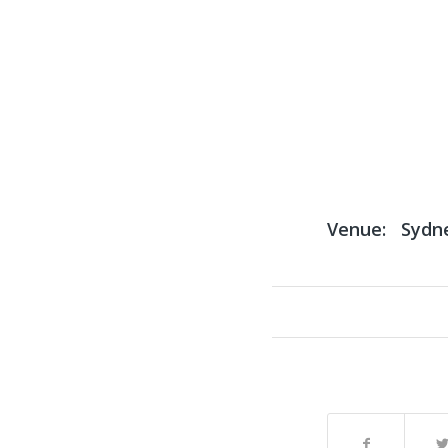
Venue:
Sydn