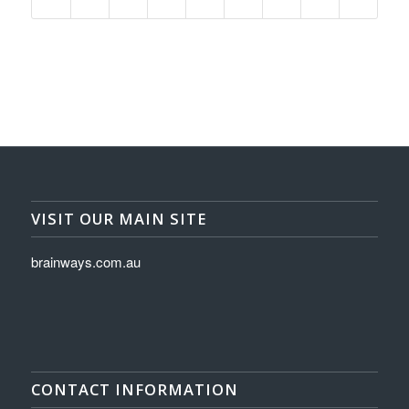
VISIT OUR MAIN SITE
brainways.com.au
CONTACT INFORMATION