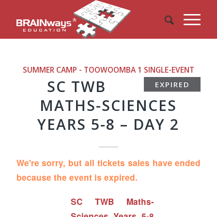
SUMMER CAMP - TOOWOOMBA 1
SINGLE-EVENT
SC TWB
EXPIRED
MATHS-SCIENCES
YEARS 5-8 – DAY 2
We're sorry, but all tickets sales have ended
because the event is expired.
SC TWB Maths-
Sciences Years 5-8