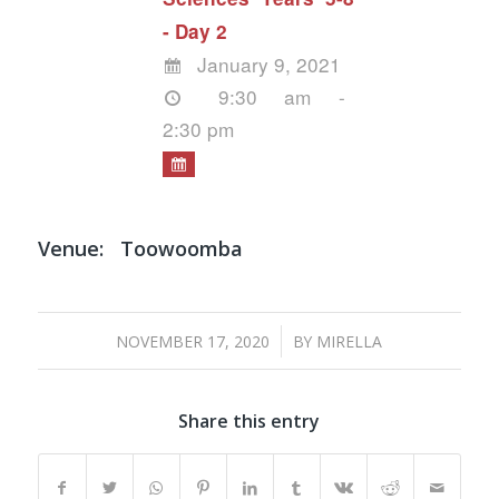
- Day 2
January 9, 2021
9:30 am -
2:30 pm
Venue:
Toowoomba
/
NOVEMBER 17, 2020
BY
MIRELLA
Share this entry