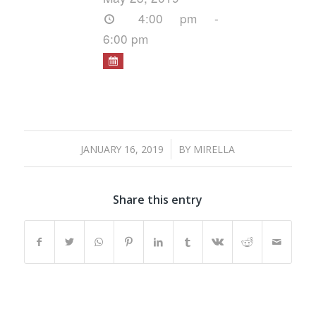
4:00 pm -
6:00 pm
/
JANUARY 16, 2019
BY
MIRELLA
Share this entry