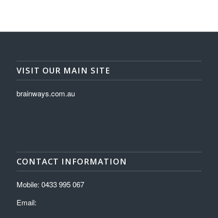
VISIT OUR MAIN SITE
brainways.com.au
CONTACT INFORMATION
Mobile: 0433 995 067
Email: