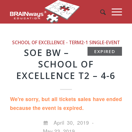
SCHOOL OF EXCELLENCE - TERM2-1
SINGLE-EVENT
SOE BW –
EXPIRED
SCHOOL OF
EXCELLENCE T2 – 4-6
We're sorry, but all tickets sales have ended
because the event is expired.
April 30, 2019 -
May 23, 2019