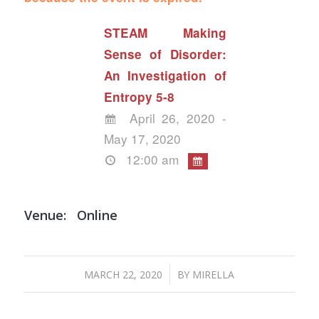
STEAM Making
Sense of Disorder:
An Investigation of
Entropy 5-8
April 26, 2020 -
May 17, 2020
12:00 am
Venue:
Online
/
MARCH 22, 2020
BY
MIRELLA