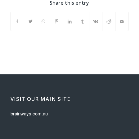
Share this entry
VISIT OUR MAIN SITE
brainways.com.au