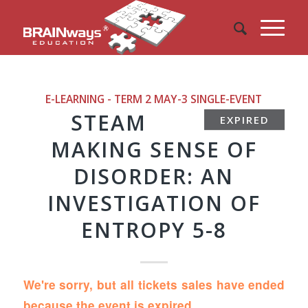
E-LEARNING - TERM 2 MAY-3
SINGLE-EVENT
STEAM
EXPIRED
MAKING SENSE OF
DISORDER: AN
INVESTIGATION OF
ENTROPY 5-8
We're sorry, but all tickets sales have ended
because the event is expired.