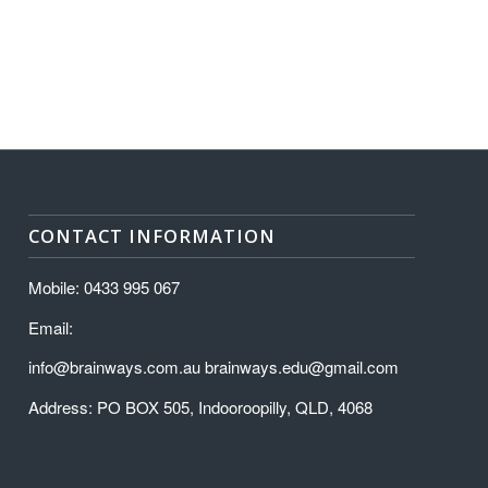
CONTACT INFORMATION
Mobile: 0433 995 067
Email:
info@brainways.com.au brainways.edu@gmail.com
Address: PO BOX 505, Indooroopilly, QLD, 4068