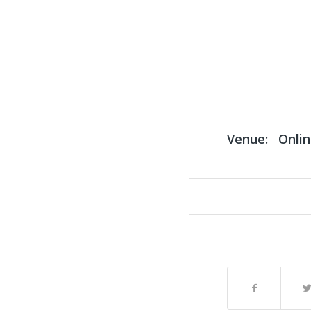
Venue:
Onli