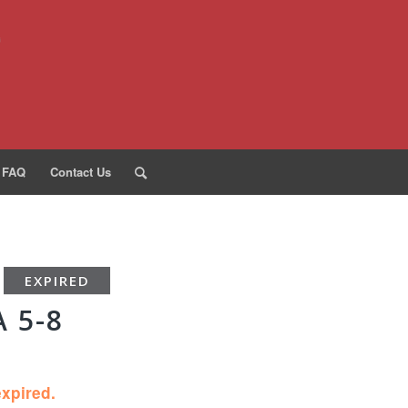
FAQ
Contact Us
EXPIRED
 5-8
expired.