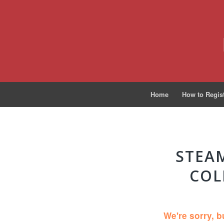
Home
How to Regis
STEAM
COL
We're sorry, b