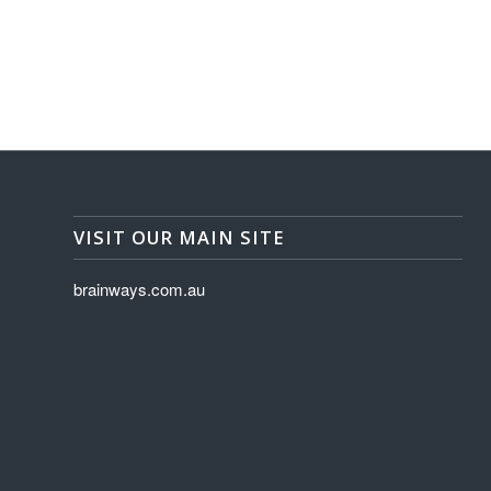
VISIT OUR MAIN SITE
brainways.com.au