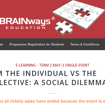
ter
Programme Registration for Students
Terms & Conditions
E-LEARNING - TERM 2 MAY-3
SINGLE-EVENT
 THE INDIVIDUAL VS THE
LECTIVE: A SOCIAL DILEMMA
ut all tickets sales have ended because the event is 