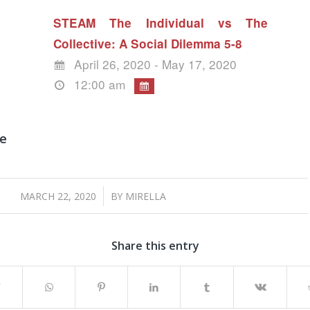
STEAM The Individual vs The
Collective: A Social Dilemma 5-8
April 26, 2020 - May 17, 2020
12:00 am
ne
/
MARCH 22, 2020
BY
MIRELLA
Share this entry