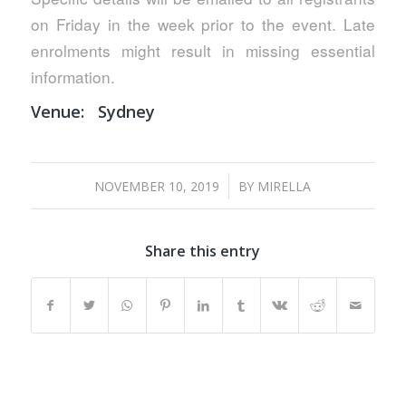
on Friday in the week prior to the event. Late
enrolments might result in missing essential
information.
Venue:
Sydney
/
NOVEMBER 10, 2019
BY
MIRELLA
Share this entry