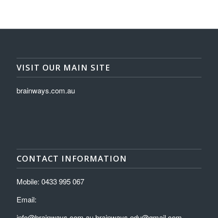
VISIT OUR MAIN SITE
brainways.com.au
CONTACT INFORMATION
Mobile: 0433 995 067
Email:
info@brainways.com.au brainways.edu@gmail.com