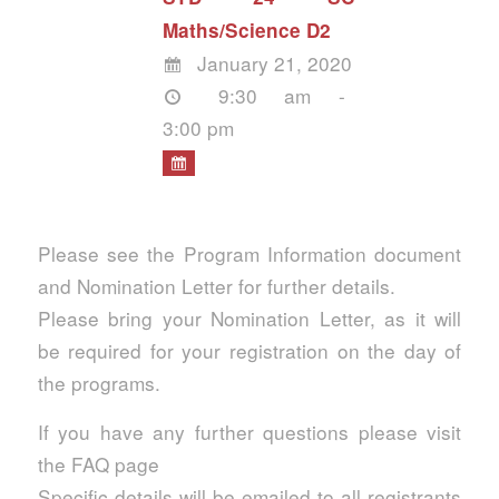
Maths/Science D2
January 21, 2020
9:30 am -
3:00 pm
Please see the Program Information document
and Nomination Letter for further details.
Please bring your Nomination Letter, as it will
be required for your registration on the day of
the programs.
If you have any further questions please visit
the FAQ page
Specific details will be emailed to all registrants