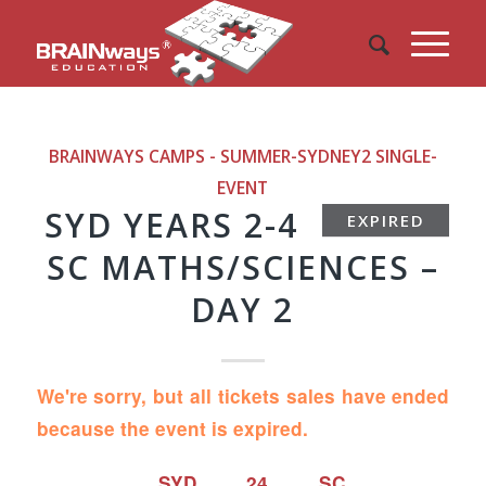
BRAINWAYS CAMPS - SUMMER-SYDNEY2
SINGLE-
EVENT
SYD YEARS 2-4
EXPIRED
SC MATHS/SCIENCES –
DAY 2
We're sorry, but all tickets sales have ended
because the event is expired.
SYD 24 SC