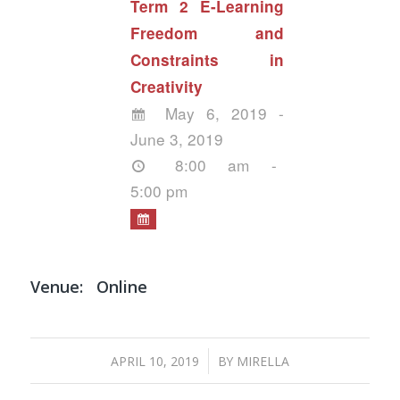
Term 2 E-Learning
Freedom and
Constraints in
Creativity
May 6, 2019 -
June 3, 2019
8:00 am -
5:00 pm
Venue:
Online
/
APRIL 10, 2019
BY
MIRELLA