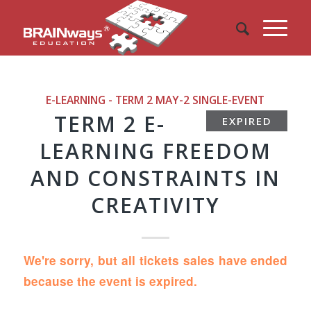
E-LEARNING - TERM 2 MAY-2
SINGLE-EVENT
TERM 2 E-
EXPIRED
LEARNING FREEDOM
AND CONSTRAINTS IN
CREATIVITY
We're sorry, but all tickets sales have ended
because the event is expired.