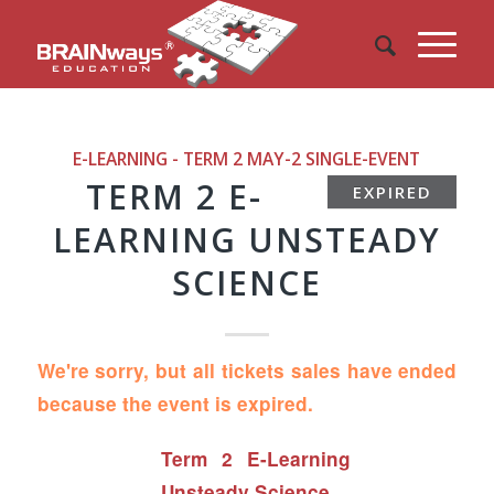
E-LEARNING - TERM 2 MAY-2
SINGLE-EVENT
TERM 2 E-
EXPIRED
LEARNING UNSTEADY
SCIENCE
We're sorry, but all tickets sales have ended
because the event is expired.
Term 2 E-Learning
Unsteady Science