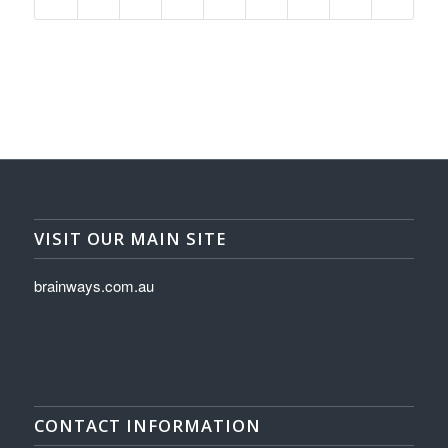
VISIT OUR MAIN SITE
brainways.com.au
CONTACT INFORMATION