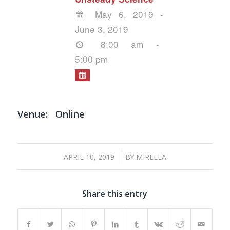
May 6, 2019 -
June 3, 2019
8:00 am -
5:00 pm
Venue:
Online
/
APRIL 10, 2019
BY
MIRELLA
Share this entry