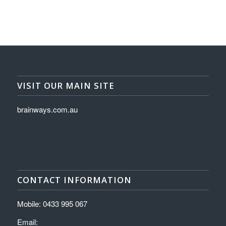
VISIT OUR MAIN SITE
brainways.com.au
CONTACT INFORMATION
Mobile: 0433 995 067
Email: