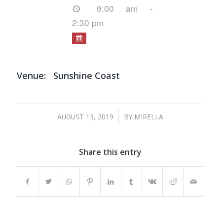
9:00 am -
2:30 pm
Venue:
Sunshine Coast
/
AUGUST 13, 2019
BY
MIRELLA
Share this entry