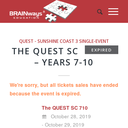
QUEST - SUNSHINE COAST 3
SINGLE-EVENT
THE QUEST SC
EXPIRED
– YEARS 7-10
We're sorry, but all tickets sales have ended
because the event is expired.
The QUEST SC 710
October 28, 2019
- October 29, 2019