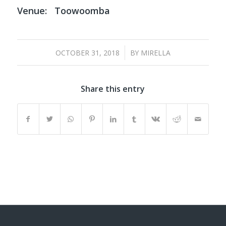
Venue:
Toowoomba
/
OCTOBER 31, 2018
BY
MIRELLA
Share this entry