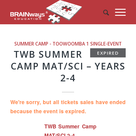
SUMMER CAMP - TOOWOOMBA 1
SINGLE-EVENT
TWB SUMMER
EXPIRED
CAMP MAT/SCI – YEARS
2-4
We're sorry, but all tickets sales have ended
because the event is expired.
TWB Summer Camp
MAT/SCI 2-4