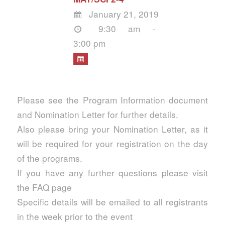
January 21, 2019
9:30 am -
3:00 pm
Please see the Program Information document
and Nomination Letter for further details.
Also please bring your Nomination Letter, as it
will be required for your registration on the day
of the programs.
If you have any further questions please visit
the FAQ page
Specific details will be emailed to all registrants
in the week prior to the event