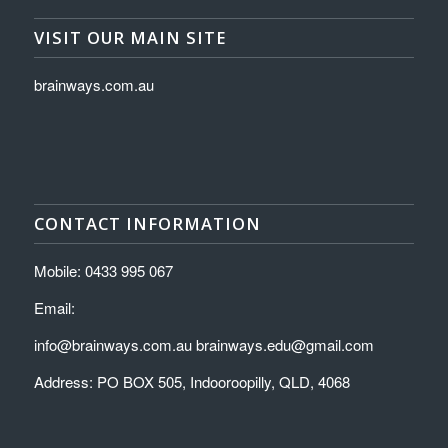
VISIT OUR MAIN SITE
brainways.com.au
CONTACT INFORMATION
Mobile: 0433 995 067
Email:
info@brainways.com.au brainways.edu@gmail.com
Address: PO BOX 505, Indooroopilly, QLD, 4068