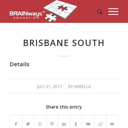
BRISBANE SOUTH
Details
/
JULY 31, 2017
BY
MIRELLA
Share this entry