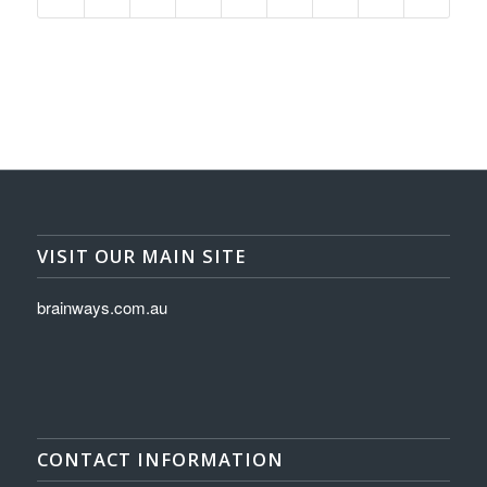
VISIT OUR MAIN SITE
brainways.com.au
CONTACT INFORMATION