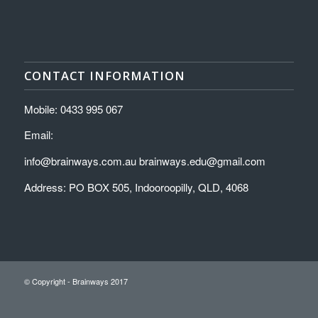
CONTACT INFORMATION
Mobile: 0433 995 067
Email:
info@brainways.com.au brainways.edu@gmail.com
Address: PO BOX 505, Indooroopilly, QLD, 4068
© Copyright - Brainways 2017