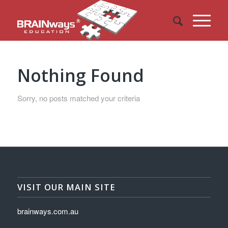
Nothing Found
Sorry, no posts matched your criteria
VISIT OUR MAIN SITE
brainways.com.au