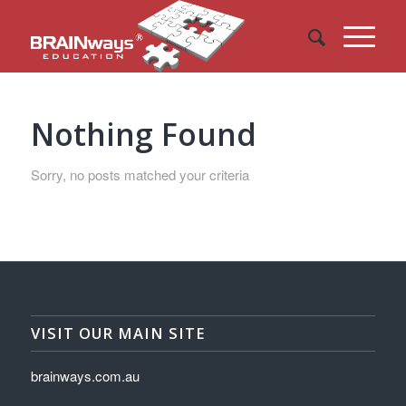
Nothing Found
Sorry, no posts matched your criteria
VISIT OUR MAIN SITE
brainways.com.au