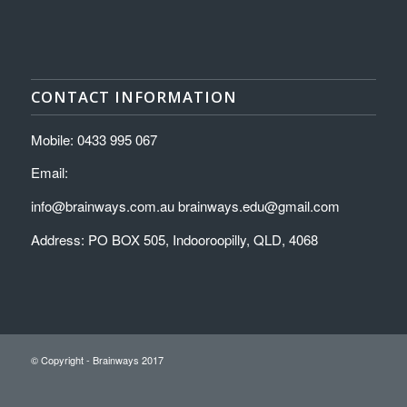
CONTACT INFORMATION
Mobile: 0433 995 067
Email:
info@brainways.com.au brainways.edu@gmail.com
Address: PO BOX 505, Indooroopilly, QLD, 4068
© Copyright - Brainways 2017