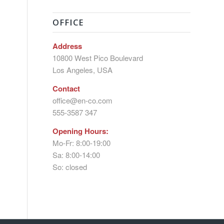
OFFICE
Address
10800 West Pico Boulevard
Los Angeles, USA
Contact
office@en-co.com
555-3587 347
Opening Hours:
Mo-Fr: 8:00-19:00
Sa: 8:00-14:00
So: closed