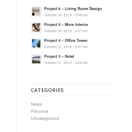
Project 6 – Living Room Design
October 30, 2015 - 5:09 pm
Project 5 – More Interior
October 30, 2015 - 5:07 pm
Project 4 – Office Tower
October 21, 2015 - 3:47 pm
Project 3 – Hotel
October 21, 2015 - 3:43 pm
CATEGORIES
News
Personal
Uncategorized