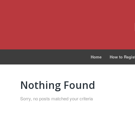
Home
How to Regis
Nothing Found
Sorry, no posts matched your criteria