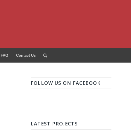
FAQ
Contact Us
FOLLOW US ON FACEBOOK
LATEST PROJECTS