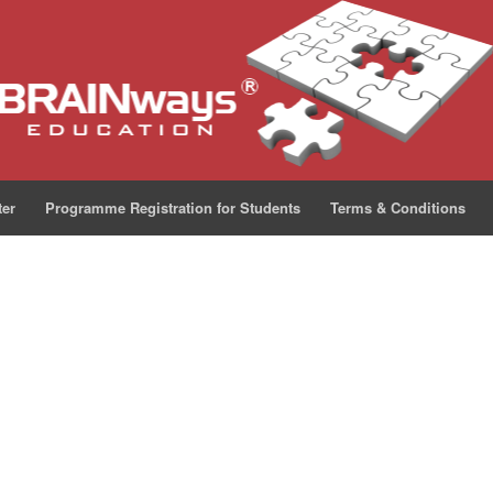
ter
Programme Registration for Students
Terms & Conditions