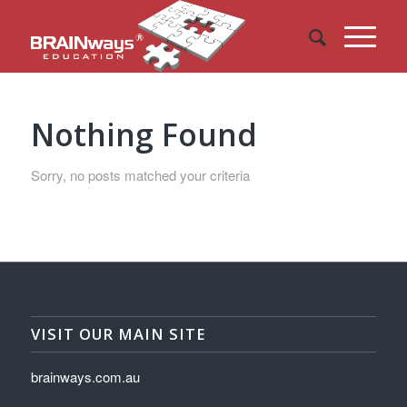
Nothing Found
Sorry, no posts matched your criteria
VISIT OUR MAIN SITE
brainways.com.au