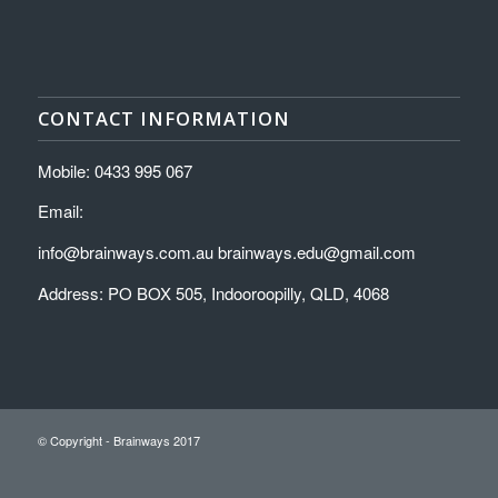
CONTACT INFORMATION
Mobile: 0433 995 067
Email:
info@brainways.com.au brainways.edu@gmail.com
Address: PO BOX 505, Indooroopilly, QLD, 4068
© Copyright - Brainways 2017