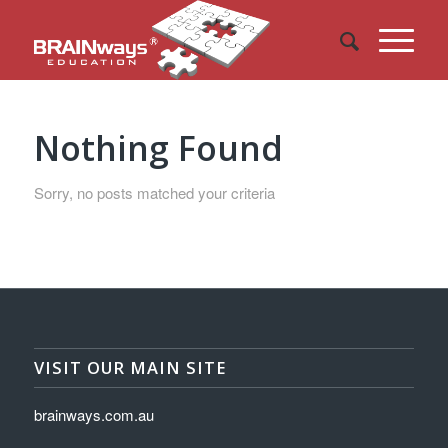
Nothing Found
Sorry, no posts matched your criteria
VISIT OUR MAIN SITE
brainways.com.au