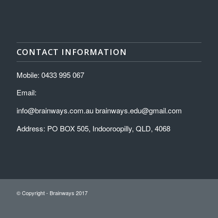
CONTACT INFORMATION
Mobile: 0433 995 067
Email:
info@brainways.com.au brainways.edu@gmail.com
Address: PO BOX 505, Indooroopilly, QLD, 4068
© Copyright - Brainways 2017