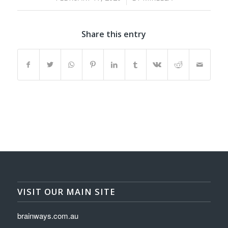
Share this entry
VISIT OUR MAIN SITE
brainways.com.au