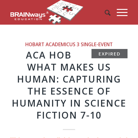
HOBART ACADEMICUS 3
SINGLE-EVENT
ACA HOB
EXPIRED
WHAT MAKES US
HUMAN: CAPTURING
THE ESSENCE OF
HUMANITY IN SCIENCE
FICTION 7-10