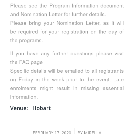
Please see the Program Information document
and Nomination Letter for further details.
Please bring your Nomination Letter, as it will
be required for your registration on the day of
the programs.
If you have any further questions please visit
the FAQ page
Specific details will be emailed to all registrants
on Friday in the week prior to the event. Late
enrolments might result in missing essential
information.
Venue:
Hobart
/
FEBRUARY 17, 2020
BY
MIRELLA