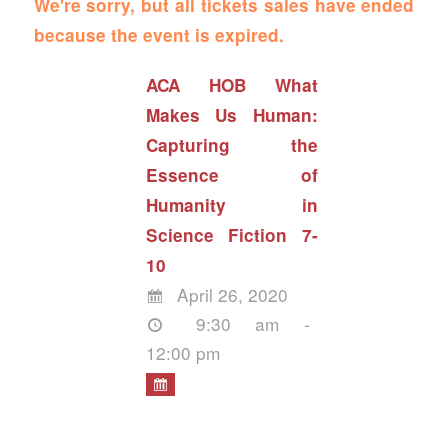
We're sorry, but all tickets sales have ended
because the event is expired.
ACA HOB What
Makes Us Human:
Capturing the
Essence of
Humanity in
Science Fiction 7-
10
April 26, 2020
9:30 am -
12:00 pm