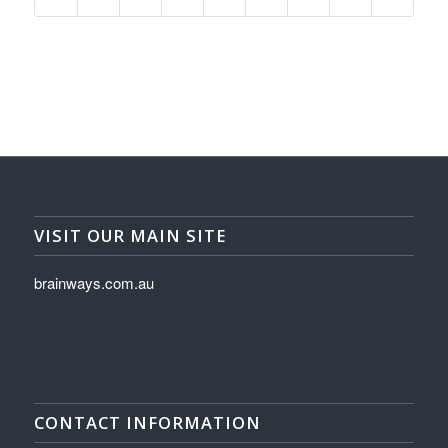
VISIT OUR MAIN SITE
brainways.com.au
CONTACT INFORMATION