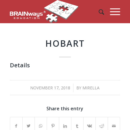
HOBART
Details
/
NOVEMBER 17, 2018
BY
MIRELLA
Share this entry