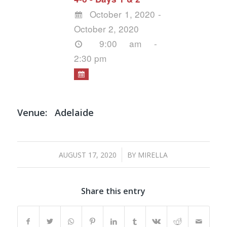
October 1, 2020 -
October 2, 2020
9:00 am -
2:30 pm
Venue:
Adelaide
/
AUGUST 17, 2020
BY
MIRELLA
Share this entry