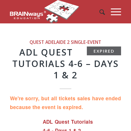
QUEST ADELAIDE 2
SINGLE-EVENT
ADL QUEST
EXPIRED
TUTORIALS 4-6 – DAYS
1 & 2
We're sorry, but all tickets sales have ended
because the event is expired.
ADL Quest Tutorials
4-6 - Days 1 & 2