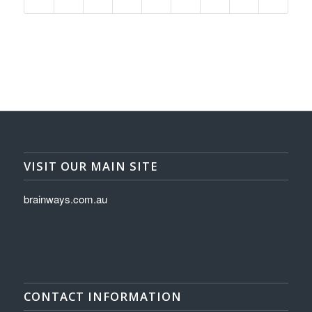
VISIT OUR MAIN SITE
brainways.com.au
CONTACT INFORMATION