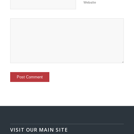
Website
VISIT OUR MAIN SITE