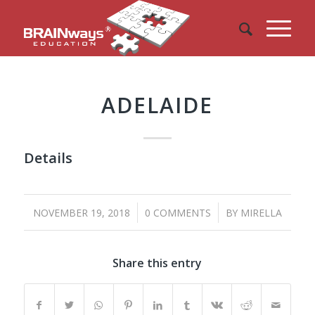
ADELAIDE
Details
/
/
NOVEMBER 19, 2018
0 COMMENTS
BY
MIRELLA
Share this entry