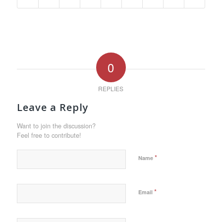
0
REPLIES
Leave a Reply
Want to join the discussion?
Feel free to contribute!
*
Name
*
Email