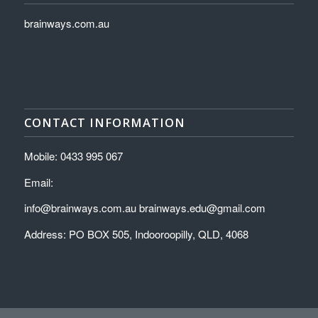
brainways.com.au
CONTACT INFORMATION
Mobile: 0433 995 067
Email:
info@brainways.com.au brainways.edu@gmail.com
Address: PO BOX 505, Indooroopilly, QLD, 4068