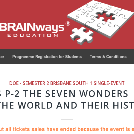
ter
Programme Registration for Students
Terms & Conditions
DOE - SEMESTER 2 BRISBANE SOUTH 1
SINGLE-EVENT
S P-2 THE SEVEN WONDERS
THE WORLD AND THEIR HIS
ut all tickets sales have ended because the event is 