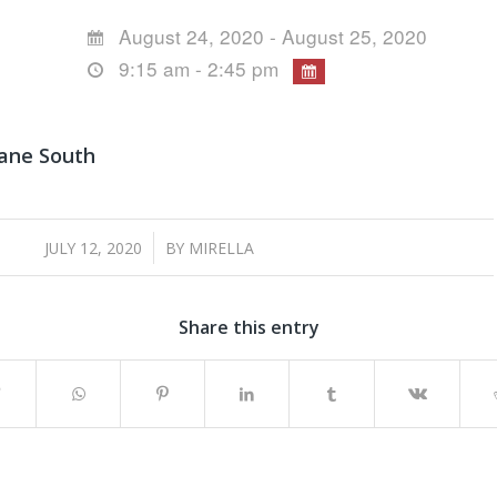
August 24, 2020 - August 25, 2020
9:15 am - 2:45 pm
bane South
/
JULY 12, 2020
BY
MIRELLA
Share this entry