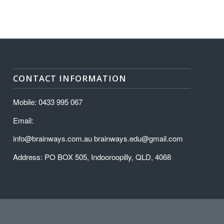
CONTACT INFORMATION
Mobile: 0433 995 067
Email:
info@brainways.com.au brainways.edu@gmail.com
Address: PO BOX 505, Indooroopilly, QLD, 4068