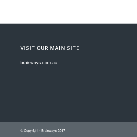
VISIT OUR MAIN SITE
brainways.com.au
© Copyright - Brainways 2017