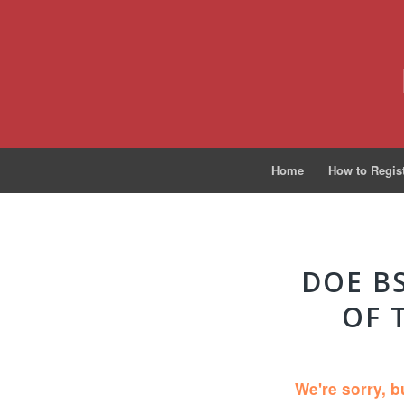
Home
How to Regis
DOE B
OF 
We're sorry, b