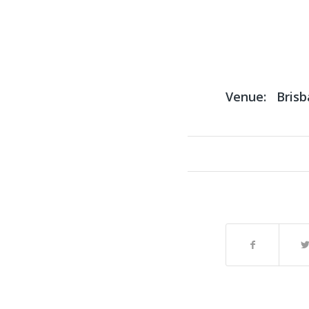
Venue:
Bris