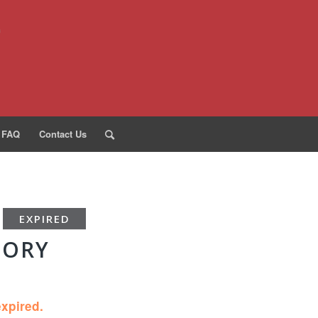
FAQ
Contact Us
EXPIRED
TORY
expired.