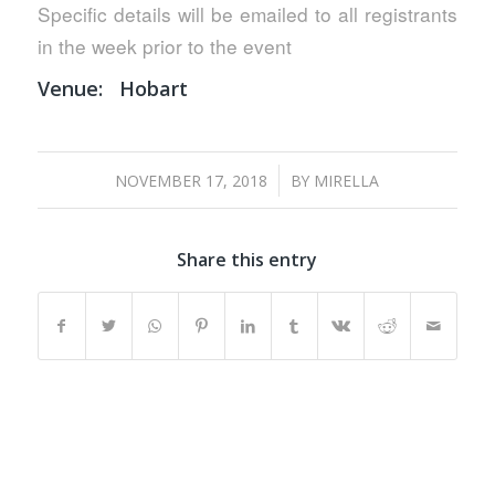
Specific details will be emailed to all registrants
in the week prior to the event
Venue:
Hobart
/
NOVEMBER 17, 2018
BY
MIRELLA
Share this entry