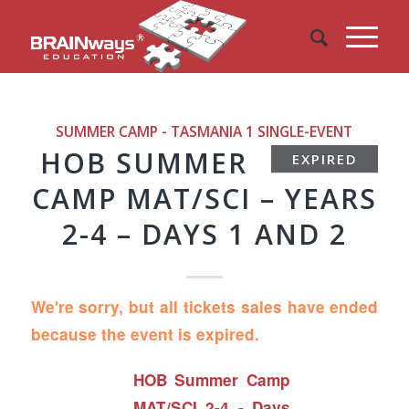
SUMMER CAMP - TASMANIA 1
SINGLE-EVENT
HOB SUMMER
EXPIRED
CAMP MAT/SCI – YEARS
2-4 – DAYS 1 AND 2
We're sorry, but all tickets sales have ended
because the event is expired.
HOB Summer Camp
MAT/SCI 2-4 - Days