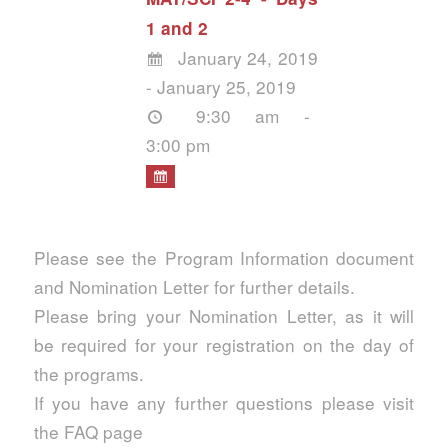
1 and 2
January 24, 2019
- January 25, 2019
9:30 am -
3:00 pm
Please see the Program Information document
and Nomination Letter for further details.
Please bring your Nomination Letter, as it will
be required for your registration on the day of
the programs.
If you have any further questions please visit
the FAQ page