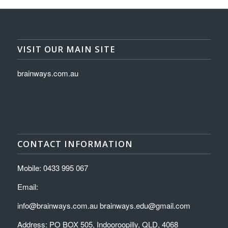
VISIT OUR MAIN SITE
brainways.com.au
CONTACT INFORMATION
Mobile: 0433 995 067
Email:
info@brainways.com.au brainways.edu@gmail.com
Address: PO BOX 505, Indooroopilly, QLD, 4068